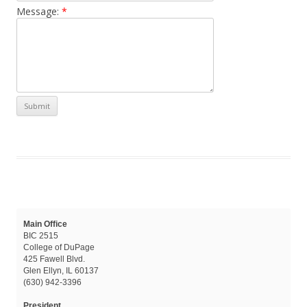
Message:
*
Main Office
BIC 2515
College of DuPage
425 Fawell Blvd.
Glen Ellyn, IL 60137
(630) 942-3396
President