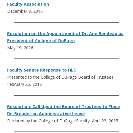
Faculty Association
December 8, 2016
Resolution on the Appointment of Dr. Ann Rondeau as
President of College of DuPage
May 19, 2016
Faculty Senate Response to HLC
Presented to the College of DuPage Board of Trustees,
February 25, 2016
Resolution, Call Upon the Board of Trustees to Place
Dr. Breuder on Administrative Leave
Declared by the College of DuPage Faculty, April 23, 2015