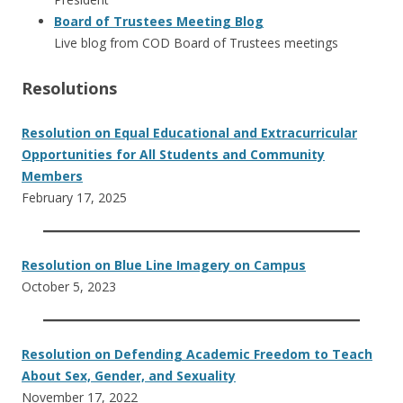
Board of Trustees Meeting Blog
Live blog from COD Board of Trustees meetings
Resolutions
Resolution on Equal Educational and Extracurricular
Opportunities for All Students and Community
Members
February 17, 2025
Resolution on Blue Line Imagery on Campus
October 5, 2023
Resolution on Defending Academic Freedom to Teach
About Sex, Gender, and Sexuality
November 17, 2022