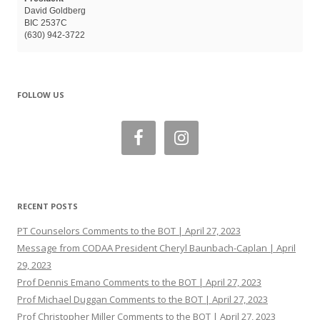
David Goldberg
BIC 2537C
(630) 942-3722
FOLLOW US
RECENT POSTS
PT Counselors Comments to the BOT | April 27, 2023
Message from CODAA President Cheryl Baunbach-Caplan | April
29, 2023
Prof Dennis Emano Comments to the BOT | April 27, 2023
Prof Michael Duggan Comments to the BOT | April 27, 2023
Prof Christopher Miller Comments to the BOT | April 27, 2023