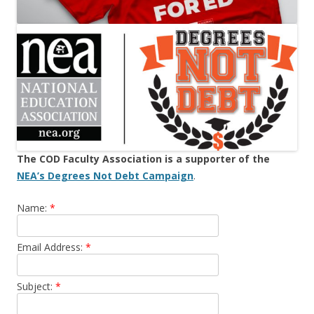
The COD Faculty Association is a supporter of the
NEA’s Degrees Not Debt Campaign
.
Name:
*
Email Address:
*
Subject:
*