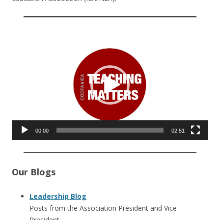
Video
Player
00:00
02:51
Our Blogs
Leadership Blog
Posts from the Association President and Vice
President