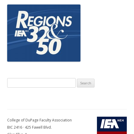
Search
for:
College of DuPage Faculty Association
BIC 2416 · 425 Fawell Blvd.