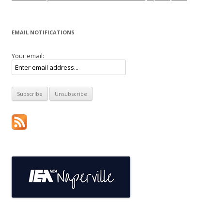
EMAIL NOTIFICATIONS
Your email: