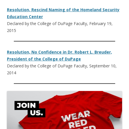
Resolution, Rescind Naming of the Homeland Security
Education Center
Declared by the College of DuPage Faculty, February 19,
2015
Resolution, No Confidence in Dr. Robert L. Breuder,
President of the College of DuPage
Declared by the College of DuPage Faculty, September 10,
2014