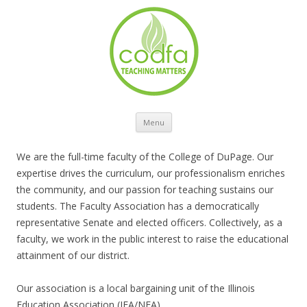
Skip to content
Menu
We are the full-time faculty of the College of DuPage. Our
expertise drives the curriculum, our professionalism enriches
the community, and our passion for teaching sustains our
students. The Faculty Association has a democratically
representative Senate and elected officers. Collectively, as a
faculty, we work in the public interest to raise the educational
attainment of our district.
Our association is a local bargaining unit of the Illinois
Education Association (IEA/NEA).