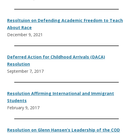
Resoltuion on Defending Academic Freedom to Teach
About Race
December 9, 2021
Deferred Action for Childhood Arrivals (DACA)
Resolution
September 7, 2017
Resolution Affirming International and Immigrant
Students
February 9, 2017
Resolution on Glenn Hansen’s Leadership of the COD