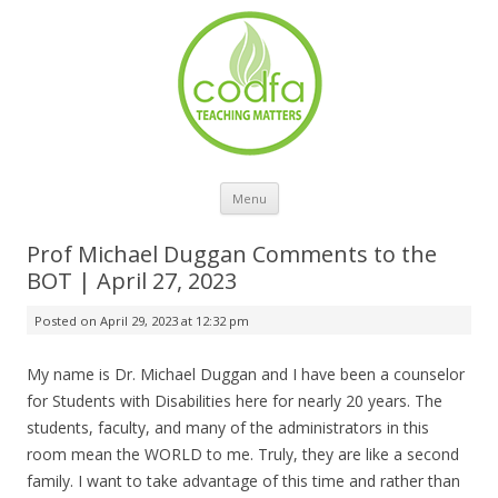
Skip to content
Menu
Prof Michael Duggan Comments to the
BOT | April 27, 2023
Posted on
April 29, 2023 at 12:32 pm
My name is Dr. Michael Duggan and I have been a counselor
for Students with Disabilities here for nearly 20 years. The
students, faculty, and many of the administrators in this
room mean the WORLD to me. Truly, they are like a second
family. I want to take advantage of this time and rather than