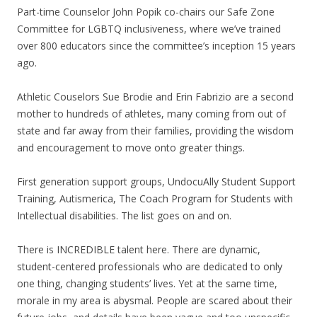
Part-time Counselor John Popik co-chairs our Safe Zone
Committee for LGBTQ inclusiveness, where we’ve trained
over 800 educators since the committee’s inception 15 years
ago.
Athletic Couselors Sue Brodie and Erin Fabrizio are a second
mother to hundreds of athletes, many coming from out of
state and far away from their families, providing the wisdom
and encouragement to move onto greater things.
First generation support groups, UndocuAlly Student Support
Training, Autismerica, The Coach Program for Students with
Intellectual disabilities. The list goes on and on.
There is INCREDIBLE talent here. There are dynamic,
student-centered professionals who are dedicated to only
one thing, changing students’ lives. Yet at the same time,
morale in my area is abysmal. People are scared about their