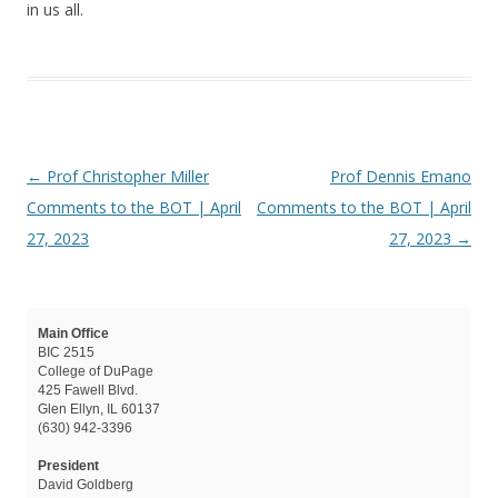
in us all.
Post navigation
←
Prof Christopher Miller
Prof Dennis Emano
Comments to the BOT | April
Comments to the BOT | April
27, 2023
27, 2023
→
Main Office
BIC 2515
College of DuPage
425 Fawell Blvd.
Glen Ellyn, IL 60137
(630) 942-3396
President
David Goldberg