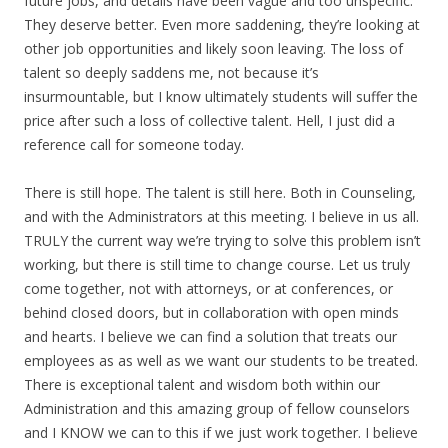
future jobs, and details have been vague and too unspecific.
They deserve better. Even more saddening, they’re looking at
other job opportunities and likely soon leaving. The loss of
talent so deeply saddens me, not because it’s
insurmountable, but I know ultimately students will suffer the
price after such a loss of collective talent. Hell, I just did a
reference call for someone today.
There is still hope. The talent is still here. Both in Counseling,
and with the Administrators at this meeting. I believe in us all.
TRULY the current way we’re trying to solve this problem isn’t
working, but there is still time to change course. Let us truly
come together, not with attorneys, or at conferences, or
behind closed doors, but in collaboration with open minds
and hearts. I believe we can find a solution that treats our
employees as as well as we want our students to be treated.
There is exceptional talent and wisdom both within our
Administration and this amazing group of fellow counselors
and I KNOW we can to this if we just work together. I believe