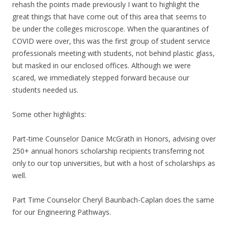
rehash the points made previously I want to highlight the
great things that have come out of this area that seems to
be under the colleges microscope. When the quarantines of
COVID were over, this was the first group of student service
professionals meeting with students, not behind plastic glass,
but masked in our enclosed offices. Although we were
scared, we immediately stepped forward because our
students needed us.
Some other highlights:
Part-time Counselor Danice McGrath in Honors, advising over
250+ annual honors scholarship recipients transferring not
only to our top universities, but with a host of scholarships as
well.
Part Time Counselor Cheryl Baunbach-Caplan does the same
for our Engineering Pathways.