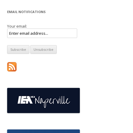
EMAIL NOTIFICATIONS
Your email: