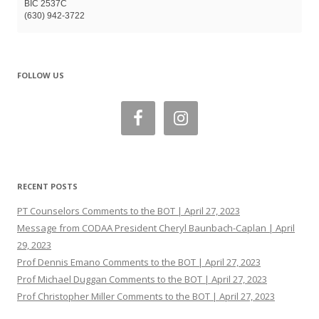
BIC 2537C
(630) 942-3722
FOLLOW US
RECENT POSTS
PT Counselors Comments to the BOT | April 27, 2023
Message from CODAA President Cheryl Baunbach-Caplan | April
29, 2023
Prof Dennis Emano Comments to the BOT | April 27, 2023
Prof Michael Duggan Comments to the BOT | April 27, 2023
Prof Christopher Miller Comments to the BOT | April 27, 2023