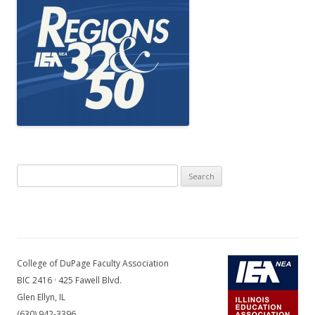
Search
for:
College of DuPage Faculty Association
BIC 2416 · 425 Fawell Blvd.
Glen Ellyn, IL
(630) 942-3396