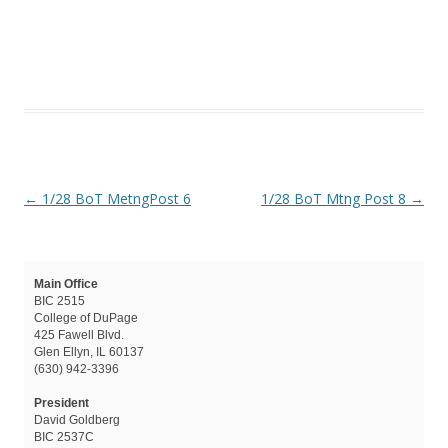
Post navigation
←
1/28 BoT MetngPost 6
1/28 BoT Mtng Post 8
→
Main Office
BIC 2515
College of DuPage
425 Fawell Blvd.
Glen Ellyn, IL 60137
(630) 942-3396
President
David Goldberg
BIC 2537C