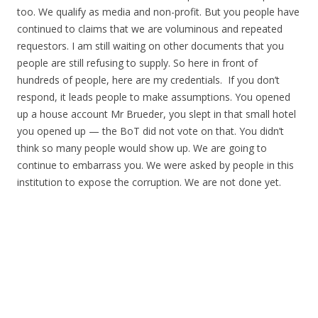
too. We qualify as media and non-profit. But you people have
continued to claims that we are voluminous and repeated
requestors. I am still waiting on other documents that you
people are still refusing to supply. So here in front of
hundreds of people, here are my credentials. If you don’t
respond, it leads people to make assumptions. You opened
up a house account Mr Brueder, you slept in that small hotel
you opened up — the BoT did not vote on that. You didn’t
think so many people would show up. We are going to
continue to embarrass you. We were asked by people in this
institution to expose the corruption. We are not done yet.