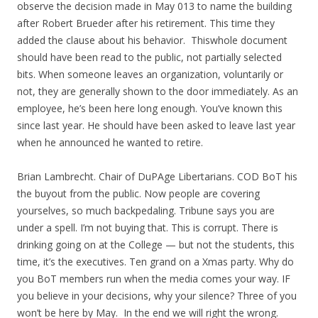
observe the decision made in May 013 to name the building
after Robert Brueder after his retirement. This time they
added the clause about his behavior. Thiswhole document
should have been read to the public, not partially selected
bits. When someone leaves an organization, voluntarily or
not, they are generally shown to the door immediately. As an
employee, he’s been here long enough. You’ve known this
since last year. He should have been asked to leave last year
when he announced he wanted to retire.
Brian Lambrecht. Chair of DuPAge Libertarians. COD BoT his
the buyout from the public. Now people are covering
yourselves, so much backpedaling. Tribune says you are
under a spell. I’m not buying that. This is corrupt. There is
drinking going on at the College — but not the students, this
time, it’s the executives. Ten grand on a Xmas party. Why do
you BoT members run when the media comes your way. IF
you believe in your decisions, why your silence? Three of you
won’t be here by May. In the end we will right the wrong.