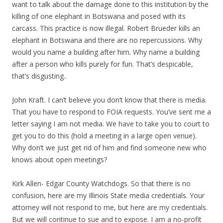
want to talk about the damage done to this institution by the
killing of one elephant in Botswana and posed with its
carcass. This practice is now illegal. Robert Brueder kills an
elephant in Botswana and there are no repercussions. Why
would you name a building after him. Why name a building
after a person who kills purely for fun. That’s despicable,
that’s disgusting..
John Kraft. I can’t believe you don’t know that there is media.
That you have to respond to FOIA requests. You’ve sent me a
letter saying I am not media. We have to take you to court to
get you to do this (hold a meeting in a large open venue).
Why don’t we just get rid of him and find someone new who
knows about open meetings?
Kirk Allen- Edgar County Watchdogs. So that there is no
confusion, here are my Illinois State media credentials. Your
attorney will not respond to me, but here are my credentials.
But we will continue to sue and to expose. I am a no-profit