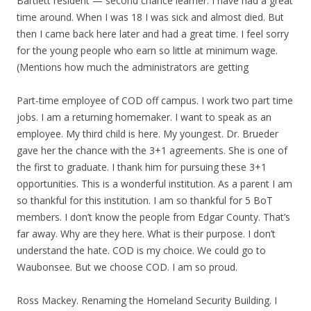
Bartlett resident — second chance learner. I have had a great
time around. When I was 18 I was sick and almost died. But
then I came back here later and had a great time. I feel sorry
for the young people who earn so little at minimum wage.
(Mentions how much the administrators are getting
Part-time employee of COD off campus. I work two part time
jobs. I am a returning homemaker. I want to speak as an
employee. My third child is here. My youngest. Dr. Brueder
gave her the chance with the 3+1 agreements. She is one of
the first to graduate. I thank him for pursuing these 3+1
opportunities. This is a wonderful institution. As a parent I am
so thankful for this institution. I am so thankful for 5 BoT
members. I don’t know the people from Edgar County. That’s
far away. Why are they here. What is their purpose. I don’t
understand the hate. COD is my choice. We could go to
Waubonsee. But we choose COD. I am so proud.
Ross Mackey. Renaming the Homeland Security Building. I