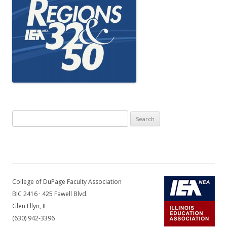
Search
for:
College of DuPage Faculty Association
BIC 2416 · 425 Fawell Blvd.
Glen Ellyn, IL
(630) 942-3396