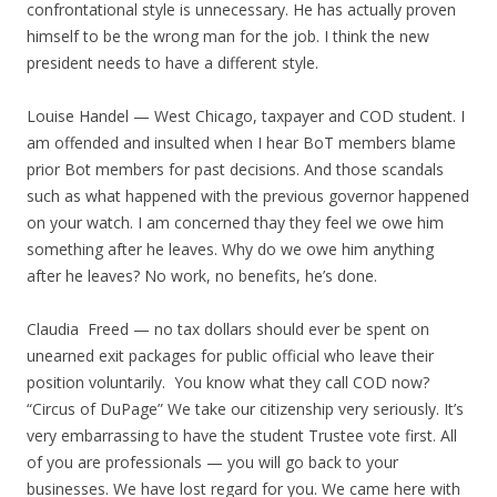
confrontational style is unnecessary. He has actually proven
himself to be the wrong man for the job. I think the new
president needs to have a different style.
Louise Handel — West Chicago, taxpayer and COD student. I
am offended and insulted when I hear BoT members blame
prior Bot members for past decisions. And those scandals
such as what happened with the previous governor happened
on your watch. I am concerned thay they feel we owe him
something after he leaves. Why do we owe him anything
after he leaves? No work, no benefits, he’s done.
Claudia Freed — no tax dollars should ever be spent on
unearned exit packages for public official who leave their
position voluntarily. You know what they call COD now?
“Circus of DuPage” We take our citizenship very seriously. It’s
very embarrassing to have the student Trustee vote first. All
of you are professionals — you will go back to your
businesses. We have lost regard for you. We came here with