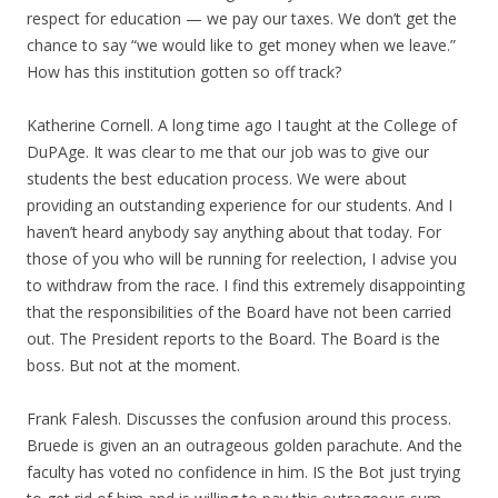
respect for education — we pay our taxes. We don’t get the
chance to say “we would like to get money when we leave.”
How has this institution gotten so off track?
Katherine Cornell. A long time ago I taught at the College of
DuPAge. It was clear to me that our job was to give our
students the best education process. We were about
providing an outstanding experience for our students. And I
haven’t heard anybody say anything about that today. For
those of you who will be running for reelection, I advise you
to withdraw from the race. I find this extremely disappointing
that the responsibilities of the Board have not been carried
out. The President reports to the Board. The Board is the
boss. But not at the moment.
Frank Falesh. Discusses the confusion around this process.
Bruede is given an an outrageous golden parachute. And the
faculty has voted no confidence in him. IS the Bot just trying