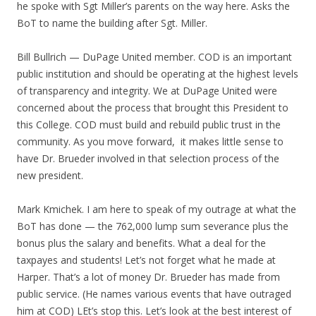
he spoke with Sgt Miller’s parents on the way here. Asks the
BoT to name the building after Sgt. Miller.
Bill Bullrich — DuPage United member. COD is an important
public institution and should be operating at the highest levels
of transparency and integrity. We at DuPage United were
concerned about the process that brought this President to
this College. COD must build and rebuild public trust in the
community. As you move forward, it makes little sense to
have Dr. Brueder involved in that selection process of the
new president.
Mark Kmichek. I am here to speak of my outrage at what the
BoT has done — the 762,000 lump sum severance plus the
bonus plus the salary and benefits. What a deal for the
taxpayes and students! Let’s not forget what he made at
Harper. That’s a lot of money Dr. Brueder has made from
public service. (He names various events that have outraged
him at COD) LEt’s stop this. Let’s look at the best interest of