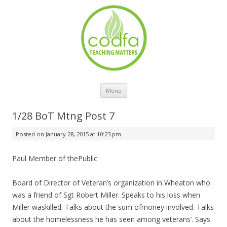
Skip to content
Menu
1/28 BoT Mtng Post 7
Posted on
January 28, 2015 at 10:23 pm
Paul Member of thePublic
Board of Director of Veteran’s organization in Wheaton who
was a friend of Sgt Robert Miller. Speaks to his loss when
Miller waskilled. Talks about the sum ofmoney involved. Talks
about the homelessness he has seen among veterans’. Says