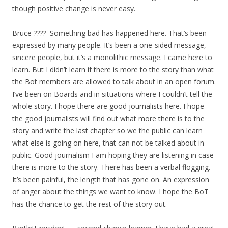
though positive change is never easy.
Bruce ???? Something bad has happened here. That’s been
expressed by many people. It’s been a one-sided message,
sincere people, but it’s a monolithic message. I came here to
learn. But I didn’t learn if there is more to the story than what
the Bot members are allowed to talk about in an open forum.
I’ve been on Boards and in situations where I couldn’t tell the
whole story. I hope there are good journalists here. I hope
the good journalists will find out what more there is to the
story and write the last chapter so we the public can learn
what else is going on here, that can not be talked about in
public. Good journalism I am hoping they are listening in case
there is more to the story. There has been a verbal flogging.
It’s been painful, the length that has gone on. An expression
of anger about the things we want to know. I hope the BoT
has the chance to get the rest of the story out.