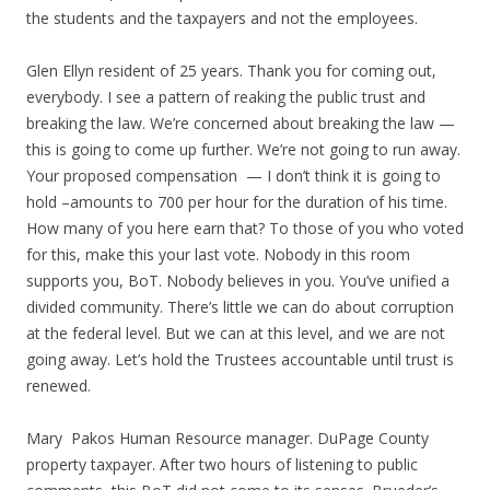
the students and the taxpayers and not the employees.
Glen Ellyn resident of 25 years. Thank you for coming out,
everybody. I see a pattern of reaking the public trust and
breaking the law. We’re concerned about breaking the law —
this is going to come up further. We’re not going to run away.
Your proposed compensation — I don’t think it is going to
hold –amounts to 700 per hour for the duration of his time.
How many of you here earn that? To those of you who voted
for this, make this your last vote. Nobody in this room
supports you, BoT. Nobody believes in you. You’ve unified a
divided community. There’s little we can do about corruption
at the federal level. But we can at this level, and we are not
going away. Let’s hold the Trustees accountable until trust is
renewed.
Mary Pakos Human Resource manager. DuPage County
property taxpayer. After two hours of listening to public