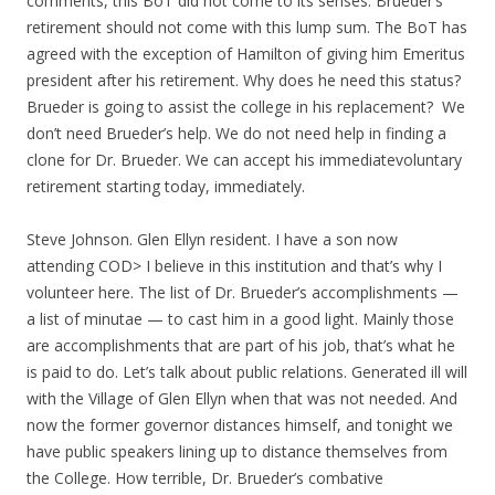
comments, this BoT did not come to its senses. Brueder’s
retirement should not come with this lump sum. The BoT has
agreed with the exception of Hamilton of giving him Emeritus
president after his retirement. Why does he need this status?
Brueder is going to assist the college in his replacement? We
don’t need Brueder’s help. We do not need help in finding a
clone for Dr. Brueder. We can accept his immediatevoluntary
retirement starting today, immediately.
Steve Johnson. Glen Ellyn resident. I have a son now
attending COD> I believe in this institution and that’s why I
volunteer here. The list of Dr. Brueder’s accomplishments —
a list of minutae — to cast him in a good light. Mainly those
are accomplishments that are part of his job, that’s what he
is paid to do. Let’s talk about public relations. Generated ill will
with the Village of Glen Ellyn when that was not needed. And
now the former governor distances himself, and tonight we
have public speakers lining up to distance themselves from
the College. How terrible, Dr. Brueder’s combative