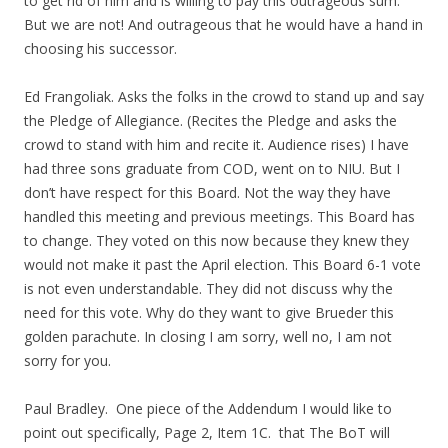
to get rid of him and is willing to pay this outrageous sum.
But we are not! And outrageous that he would have a hand in
choosing his successor.
Ed Frangoliak. Asks the folks in the crowd to stand up and say
the Pledge of Allegiance. (Recites the Pledge and asks the
crowd to stand with him and recite it. Audience rises) I have
had three sons graduate from COD, went on to NIU. But I
don’t have respect for this Board. Not the way they have
handled this meeting and previous meetings. This Board has
to change. They voted on this now because they knew they
would not make it past the April election. This Board 6-1 vote
is not even understandable. They did not discuss why the
need for this vote. Why do they want to give Brueder this
golden parachute. In closing I am sorry, well no, I am not
sorry for you.
Paul Bradley. One piece of the Addendum I would like to
point out specifically, Page 2, Item 1C. that The BoT will