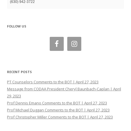
(630) 942-3722
FOLLOW US
RECENT POSTS
PT Counselors Comments to the BOT | April 27, 2023
Message from CODAA President Cheryl Baunbach-Caplan | April
29, 2023
Prof Dennis Emano Comments to the BOT | April 27, 2023
Prof Michael Duggan Comments to the BOT | April 27, 2023
Prof Christopher Miller Comments to the BOT | April 27, 2023