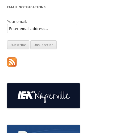
EMAIL NOTIFICATIONS
Your email: