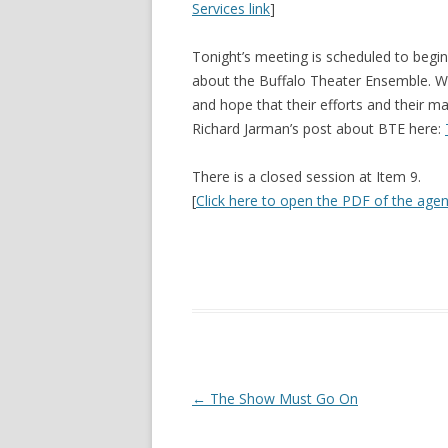
Services link
]
Tonight’s meeting is scheduled to begin
about the Buffalo Theater Ensemble. W
and hope that their efforts and their 
Richard Jarman’s post about BTE here:
There is a closed session at Item 9.
[
Click here to open the PDF of the age
Post navigation
←
The Show Must Go On