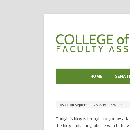
HOME
SENAT
Posted on
September 28, 2015 at 6:57 pm
Tonight’s blog is brought to you by a 
the blog ends early, please watch the v