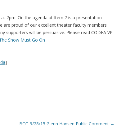
 at 7pm. On the agenda at Item 7 is a presentation
e are proud of our excellent theater faculty members
many supporters will be persuasive. Please read CODFA VP
The Show Must Go On
nda
]
BOT 9/28/15 Glenn Hansen Public Comment
→