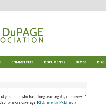
Skip to content
E
COMMITTEES
DOCUMENTS
BLOGS
DISC
faculty member who has a long teaching day tomorrow. If
ideo for more coverage! [
Click here for Multimedia