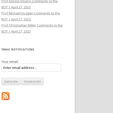
Prof Dennis Emano Comments to the
BOT | April 27, 2023
Prof Michael Duggan Comments to the
BOT | April 27, 2023
Prof Christopher Miller Comments to the
BOT | April 27, 2023
EMAIL NOTIFICATIONS
Your email: