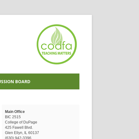
USSION BOARD
Main Office
BIC 2515
College of DuPage
425 Fawell Blvd.
Glen Ellyn, IL 60137
(630) 942-3396