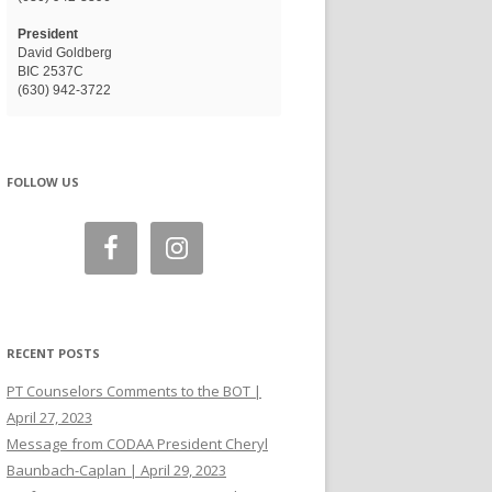
President
David Goldberg
BIC 2537C
(630) 942-3722
FOLLOW US
RECENT POSTS
PT Counselors Comments to the BOT |
April 27, 2023
Message from CODAA President Cheryl
Baunbach-Caplan | April 29, 2023