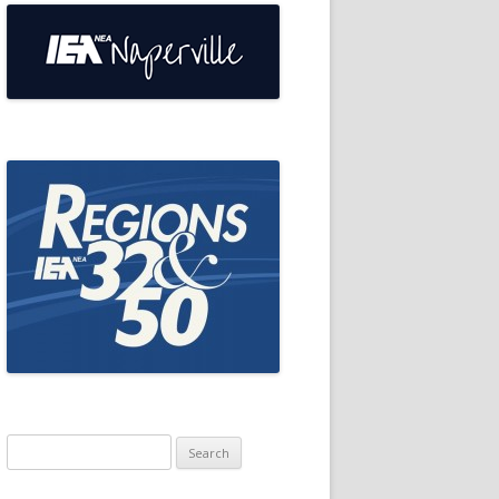
Search
for: