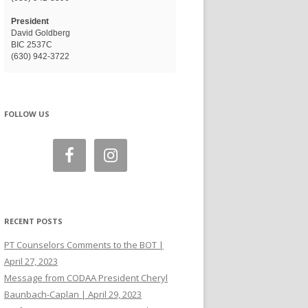
President
David Goldberg
BIC 2537C
(630) 942-3722
FOLLOW US
RECENT POSTS
PT Counselors Comments to the BOT |
April 27, 2023
Message from CODAA President Cheryl
Baunbach-Caplan | April 29, 2023