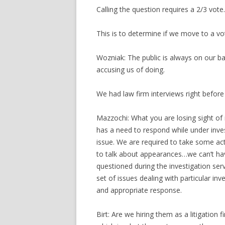
Calling the question requires a 2/3 vote.
This is to determine if we move to a vo
Wozniak: The public is always on our 
accusing us of doing.
We had law firm interviews right before
Mazzochi: What you are losing sight of i
has a need to respond while under inves
issue. We are required to take some ac
to talk about appearances…we can’t ha
questioned during the investigation serv
set of issues dealing with particular in
and appropriate response.
Birt: Are we hiring them as a litigation 