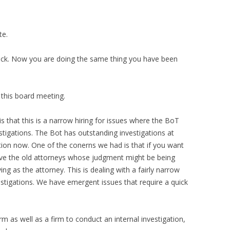
te.
back. Now you are doing the same thing you have been
 this board meeting.
s that this is a narrow hiring for issues where the BoT
tigations. The Bot has outstanding investigations at
tion now. One of the conerns we had is that if you want
ve the old attorneys whose judgment might be being
ing as the attorney. This is dealing with a fairly narrow
vestigations. We have emergent issues that require a quick
firm as well as a firm to conduct an internal investigation,