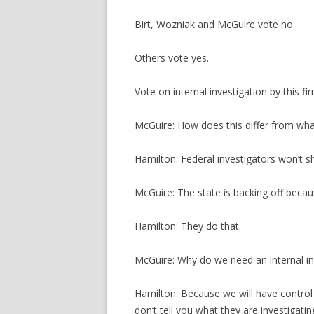
Birt, Wozniak and McGuire vote no.
Others vote yes.
Vote on internal investigation by this fir
McGuire: How does this differ from what
Hamilton: Federal investigators won’t s
McGuire: The state is backing off becau
Hamilton: They do that.
McGuire: Why do we need an internal in
Hamilton: Because we will have control 
don’t tell you what they are investigati