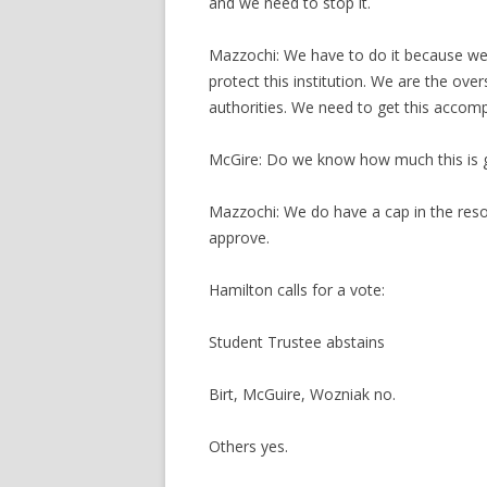
and we need to stop it.
Mazzochi: We have to do it because we
protect this institution. We are the ove
authorities. We need to get this accomp
McGire: Do we know how much this is g
Mazzochi: We do have a cap in the resol
approve.
Hamilton calls for a vote:
Student Trustee abstains
Birt, McGuire, Wozniak no.
Others yes.