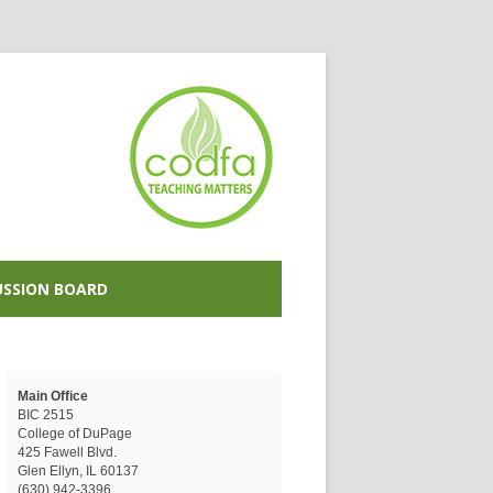
USSION BOARD
Main Office
BIC 2515
College of DuPage
425 Fawell Blvd.
Glen Ellyn, IL 60137
(630) 942-3396