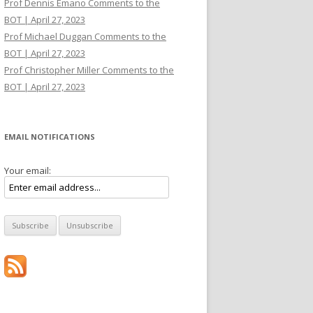
Prof Dennis Emano Comments to the
BOT | April 27, 2023
Prof Michael Duggan Comments to the
BOT | April 27, 2023
Prof Christopher Miller Comments to the
BOT | April 27, 2023
EMAIL NOTIFICATIONS
Your email: