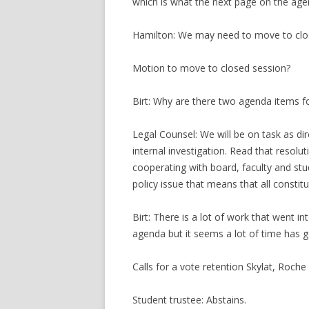
which is what the next page on the age
Hamilton: We may need to move to clo
Motion to move to closed session?
Birt: Why are there two agenda items fo
Legal Counsel: We will be on task as di
internal investigation. Read that resoluti
cooperating with board, faculty and stu
policy issue that means that all constitu
Birt: There is a lot of work that went i
agenda but it seems a lot of time has go
Calls for a vote retention Skylat, Roche
Student trustee: Abstains.