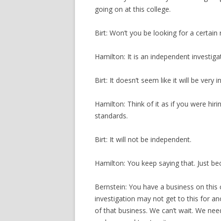
going on at this college.
Birt: Won’t you be looking for a certain 
Hamilton: It is an independent investiga
Birt: It doesn’t seem like it will be very
Hamilton: Think of it as if you were hir
standards.
Birt: It will not be independent.
Hamilton: You keep saying that. Just be
Bernstein: You have a business on this c
investigation may not get to this for a
of that business. We can’t wait. We ne