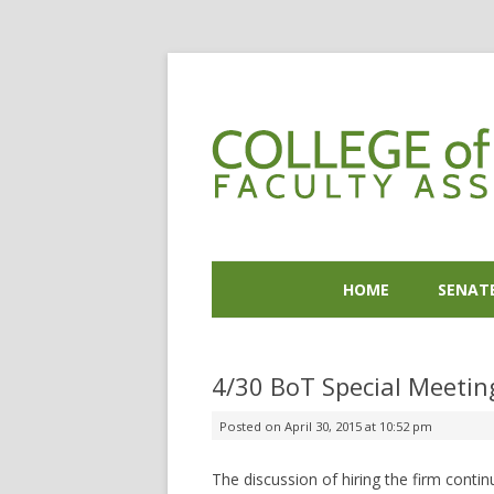
HOME
SENAT
4/30 BoT Special Meetin
Posted on
April 30, 2015 at 10:52 pm
The discussion of hiring the firm contin