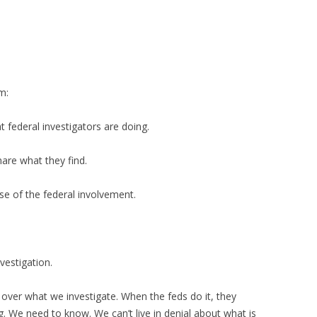
m:
 federal investigators are doing.
hare what they find.
se of the federal involvement.
vestigation.
over what we investigate. When the feds do it, they
ng. We need to know. We can’t live in denial about what is