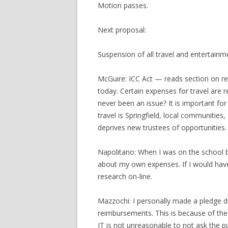
Motion passes.
Next proposal:
Suspension of all travel and entertain
McGuire: ICC Act — reads section on re
today. Certain expenses for travel are 
never been an issue? It is important fo
travel is Springfield, local communitie
deprives new trustees of opportunities.
Napolitano: When I was on the school 
about my own expenses. If I would have
research on-line.
Mazzochi: I personally made a pledge d
reimbursements. This is because of the 
IT is not unreasonable to not ask the pu