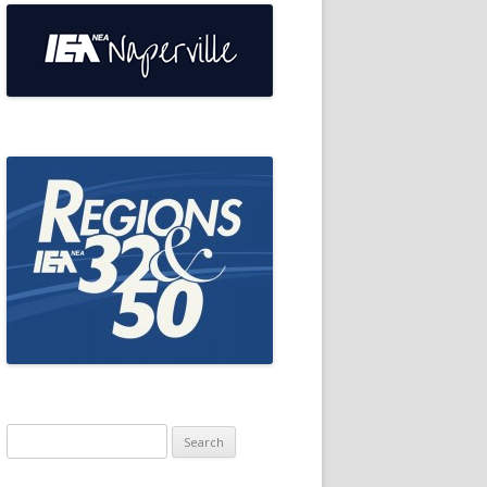
Search
for: