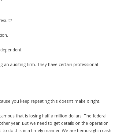
result?
tion.
 independent.
ing an auditing firm. They have certain professional
cause you keep repeating this doesn’t make it right.
ampus that is losing half a million dollars. The federal
nother year. But we need to get details on the operation
ed to do this in a timely manner. We are hemoraghin cash