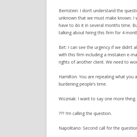
Bernstein: I don’t understand the questi
unknown that we must make known. I wo
have to do it in several months time.
talking about hiring this firm for 4 mont
Birt: I can see the urgency if we didn’t 
with this firm including a mistaken e-mai
rights of another client. We need to w
Hamilton: You are repeating what you 
burdening people’s time.
Wozniak: I want to say one more thing.
??? I’m calling the question.
Napolitano: Second call for the questio