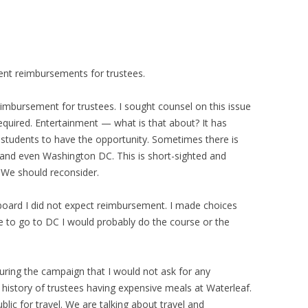
ment reimbursements for trustees.
imbursement for trustees. I sought counsel on this issue
required. Entertainment — what is that about? It has
r students to have the opportunity. Sometimes there is
s, and even Washington DC. This is short-sighted and
 We should reconsider.
board I did not expect reimbursement. I made choices
 to go to DC I would probably do the course or the
uring the campaign that I would not ask for any
history of trustees having expensive meals at Waterleaf.
blic for travel. We are talking about travel and