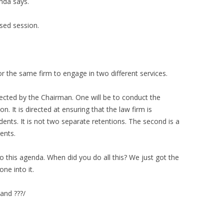
nda says.
sed session.
r the same firm to engage in two different services.
rected by the Chairman. One will be to conduct the
on. It is directed at ensuring that the law firm is
dents. It is not two separate retentions. The second is a
ents.
nto this agenda. When did you do all this? We just got the
ne into it.
 and ???/