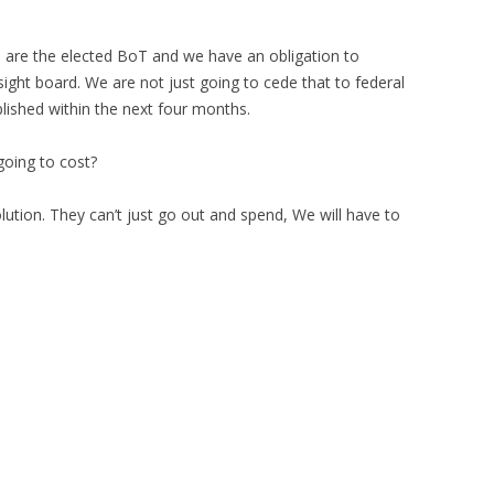
 are the elected BoT and we have an obligation to
rsight board. We are not just going to cede that to federal
lished within the next four months.
oing to cost?
ution. They can’t just go out and spend, We will have to