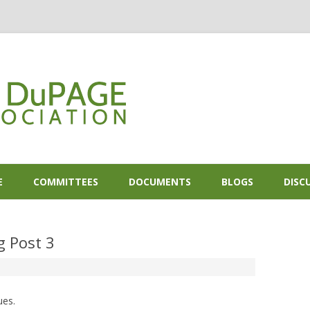
Skip to content
E
COMMITTEES
DOCUMENTS
BLOGS
DISC
g Post 3
ues.