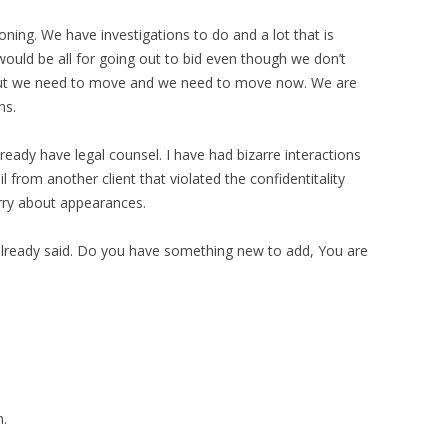
oning. We have investigations to do and a lot that is
uld be all for going out to bid even though we don’t
 But we need to move and we need to move now. We are
hs.
already have legal counsel. I have had bizarre interactions
l from another client that violated the confidentitality
orry about appearances.
already said. Do you have something new to add, You are
n.