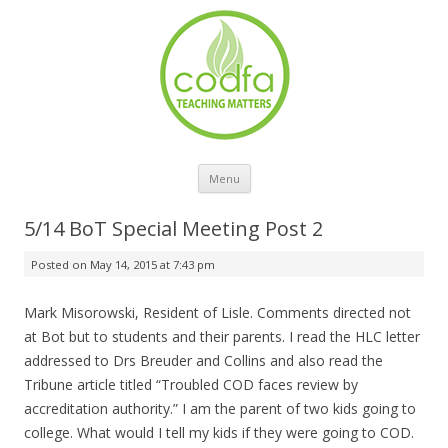
Skip to content
Menu
5/14 BoT Special Meeting Post 2
Posted on
May 14, 2015 at 7:43 pm
Mark Misorowski, Resident of Lisle. Comments directed not
at Bot but to students and their parents. I read the HLC letter
addressed to Drs Breuder and Collins and also read the
Tribune article titled “Troubled COD faces review by
accreditation authority.” I am the parent of two kids going to
college. What would I tell my kids if they were going to COD.