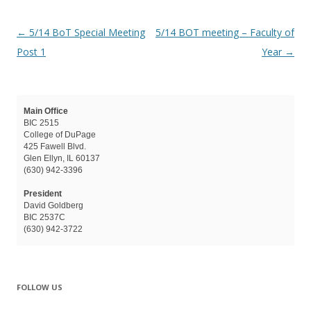
Post navigation
←
5/14 BoT Special Meeting
5/14 BOT meeting – Faculty of
Post 1
Year
→
Main Office
BIC 2515
College of DuPage
425 Fawell Blvd.
Glen Ellyn, IL 60137
(630) 942-3396
President
David Goldberg
BIC 2537C
(630) 942-3722
FOLLOW US