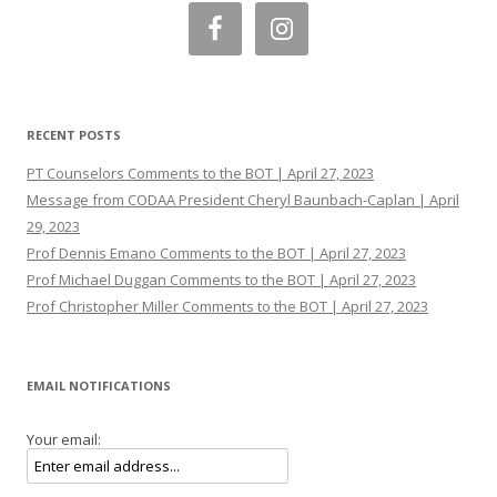
RECENT POSTS
PT Counselors Comments to the BOT | April 27, 2023
Message from CODAA President Cheryl Baunbach-Caplan | April
29, 2023
Prof Dennis Emano Comments to the BOT | April 27, 2023
Prof Michael Duggan Comments to the BOT | April 27, 2023
Prof Christopher Miller Comments to the BOT | April 27, 2023
EMAIL NOTIFICATIONS
Your email: