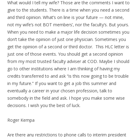
What would I tell my wife? Those are the comments I want to
give to the students. There is a time when you need a second
and third opinion. What’s on line is your future — not mine,
not my wife’s not BOT members’, nor the faculty’s. But yours.
When you need to make a major life decision sometimes you
don’t take the opinion of just one physician. Sometimes you
get the opinion of a second or third doctor. This HLC letter is
just one of those events. You should get a second opinion
from my most trusted faculty adviser at COD. Maybe I should
go to other institutions where I am thinking of having my
credits transferred to and ask “is this now going to be trouble
in my future.” If you want to get a job this summer and
eventually a career in your chosen profession, talk to
somebody in the field and ask. I hope you make some wise
decisions. I wish you the best of luck.
Roger Kempa
Are there any restrictions to phone calls to interim president