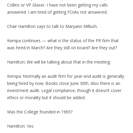
Collins or VP Glaser. I have not been getting my calls
answered. I am tired of getting FOIAs not answered.
Chair Hamilton says to talk to Maryann Millush.
Kempa continues — what is the status of the PR firm that
was hired in March? Are they still on board? Are they out?
Hamilton: We will be talking about that in the meeting.
Kempa: Normally an audit firm for year-end audit is generally
being hired by now. Books close June 30th. Also there is an
investment audit. Legal compliance, though it doesn’t cover
ethics or morality but it should be added.
Was the College founded in 1965?
Hamilton: Yes