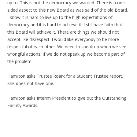
up to. This is not the democracy we wanted. There is a one-
sided aspect to this new Board as was said of the old Board.
I know it is hard to live up to the high expectations of
democracy and it is hard to achieve it. I still have faith that
this Board will achieve it. There are things we should not
accept like disrespect. I would like everybody to be more
respectful of each other. We need to speak up when we see
wrongful actions. If we do not speak up we become part of
the problem.
Hamilton asks Trustee Roark for a Student Trustee report.
She does not have one.
Hamilton asks Interim President to give out the Outstanding
Faculty Awards.