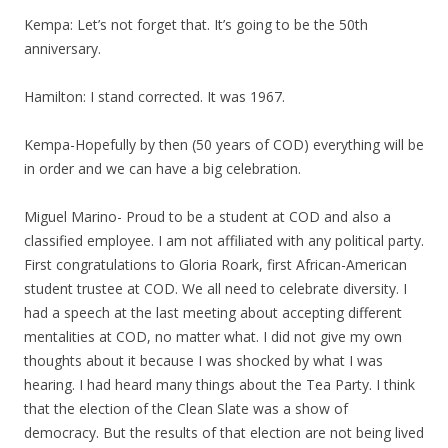
Kempa: Let’s not forget that. It’s going to be the 50th
anniversary.
Hamilton: I stand corrected. It was 1967.
Kempa-Hopefully by then (50 years of COD) everything will be
in order and we can have a big celebration.
Miguel Marino- Proud to be a student at COD and also a
classified employee. I am not affiliated with any political party.
First congratulations to Gloria Roark, first African-American
student trustee at COD. We all need to celebrate diversity. I
had a speech at the last meeting about accepting different
mentalities at COD, no matter what. I did not give my own
thoughts about it because I was shocked by what I was
hearing. I had heard many things about the Tea Party. I think
that the election of the Clean Slate was a show of
democracy. But the results of that election are not being lived