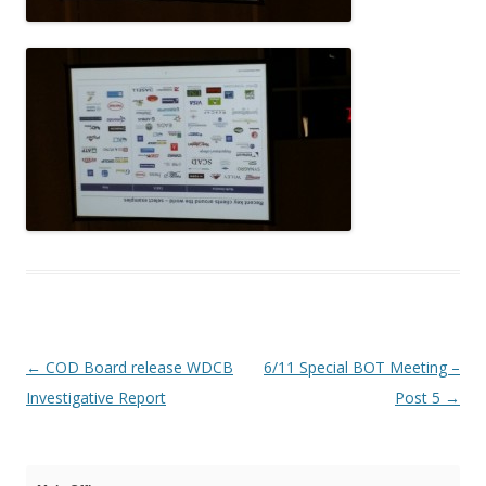
Post navigation
←
COD Board release WDCB
6/11 Special BOT Meeting –
Investigative Report
Post 5
→