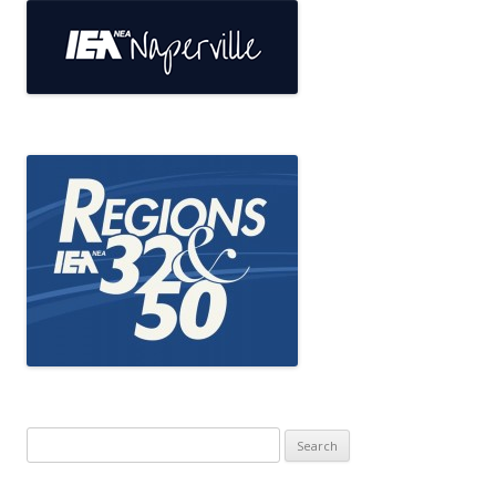
Search
for: