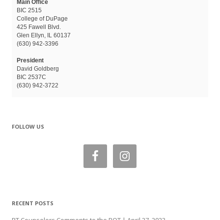
Main Office
BIC 2515
College of DuPage
425 Fawell Blvd.
Glen Ellyn, IL 60137
(630) 942-3396
President
David Goldberg
BIC 2537C
(630) 942-3722
FOLLOW US
RECENT POSTS