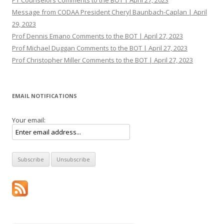
PT Counselors Comments to the BOT | April 27, 2023
Message from CODAA President Cheryl Baunbach-Caplan | April
29, 2023
Prof Dennis Emano Comments to the BOT | April 27, 2023
Prof Michael Duggan Comments to the BOT | April 27, 2023
Prof Christopher Miller Comments to the BOT | April 27, 2023
EMAIL NOTIFICATIONS
Your email: