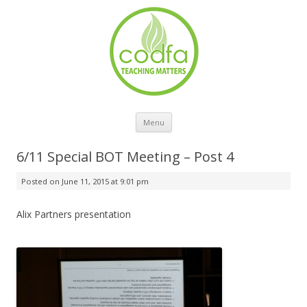
Skip to content
Menu
6/11 Special BOT Meeting – Post 4
Posted on
June 11, 2015 at 9:01 pm
Alix Partners presentation