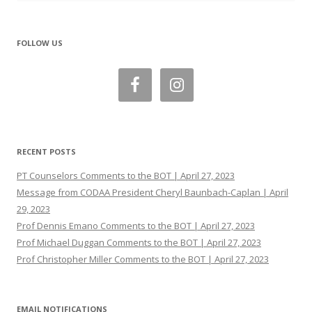
FOLLOW US
RECENT POSTS
PT Counselors Comments to the BOT | April 27, 2023
Message from CODAA President Cheryl Baunbach-Caplan | April
29, 2023
Prof Dennis Emano Comments to the BOT | April 27, 2023
Prof Michael Duggan Comments to the BOT | April 27, 2023
Prof Christopher Miller Comments to the BOT | April 27, 2023
EMAIL NOTIFICATIONS