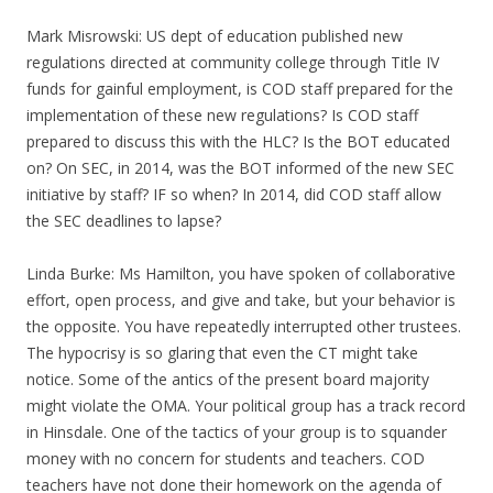
Mark Misrowski: US dept of education published new
regulations directed at community college through Title IV
funds for gainful employment, is COD staff prepared for the
implementation of these new regulations? Is COD staff
prepared to discuss this with the HLC? Is the BOT educated
on? On SEC, in 2014, was the BOT informed of the new SEC
initiative by staff? IF so when? In 2014, did COD staff allow
the SEC deadlines to lapse?
Linda Burke: Ms Hamilton, you have spoken of collaborative
effort, open process, and give and take, but your behavior is
the opposite. You have repeatedly interrupted other trustees.
The hypocrisy is so glaring that even the CT might take
notice. Some of the antics of the present board majority
might violate the OMA. Your political group has a track record
in Hinsdale. One of the tactics of your group is to squander
money with no concern for students and teachers. COD
teachers have not done their homework on the agenda of