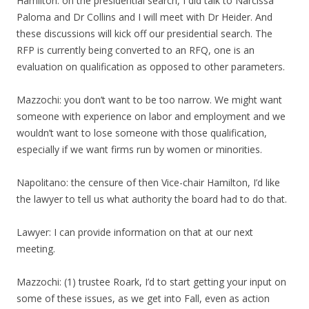
Hamilton: on the presidential search, I did talk to Narcissa
Paloma and Dr Collins and I will meet with Dr Heider. And
these discussions will kick off our presidential search. The
RFP is currently being converted to an RFQ, one is an
evaluation on qualification as opposed to other parameters.
Mazzochi: you don’t want to be too narrow. We might want
someone with experience on labor and employment and we
wouldn’t want to lose someone with those qualification,
especially if we want firms run by women or minorities.
Napolitano: the censure of then Vice-chair Hamilton, I’d like
the lawyer to tell us what authority the board had to do that.
Lawyer: I can provide information on that at our next
meeting.
Mazzochi: (1) trustee Roark, I’d to start getting your input on
some of these issues, as we get into Fall, even as action