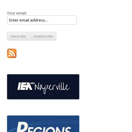
Your email: