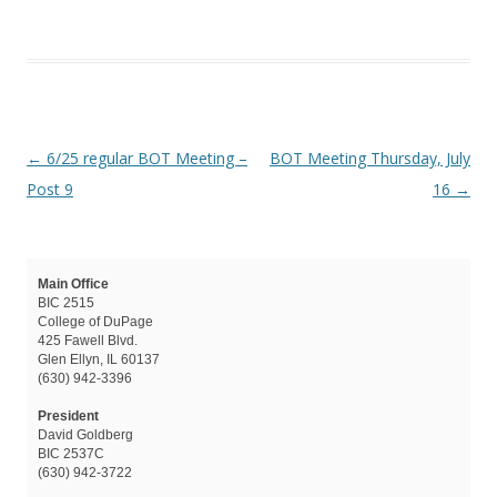
Post navigation
←
6/25 regular BOT Meeting –
BOT Meeting Thursday, July
Post 9
16
→
Main Office
BIC 2515
College of DuPage
425 Fawell Blvd.
Glen Ellyn, IL 60137
(630) 942-3396
President
David Goldberg
BIC 2537C
(630) 942-3722