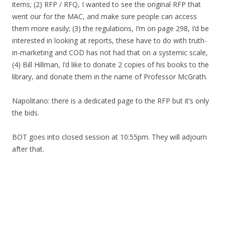
items; (2) RFP / RFQ, I wanted to see the original RFP that
went our for the MAC, and make sure people can access
them more easily; (3) the regulations, I’m on page 298, I’d be
interested in looking at reports, these have to do with truth-
in-marketing and COD has not had that on a systemic scale,
(4) Bill Hillman, I’d like to donate 2 copies of his books to the
library, and donate them in the name of Professor McGrath.
Napolitano: there is a dedicated page to the RFP but it’s only
the bids.
BOT goes into closed session at 10:55pm. They will adjourn
after that.