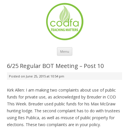
Skip to content
Menu
6/25 Regular BOT Meeting – Post 10
Posted on
June 25, 2015 at 10:54 pm
Kirk Allen: I am making two complaints about use of public
funds for private use, as acknowledged by Breuder in COD
This Week. Breuder used public funds for his Max McGraw
hunting lodge. The second complaint has to do with trustees
using Res Publica, as well as misuse of public property for
elections. These two complaints are in your policy.