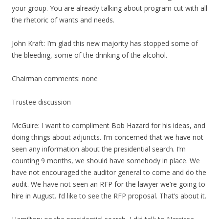
your group. You are already talking about program cut with all
the rhetoric of wants and needs.
John Kraft: I’m glad this new majority has stopped some of
the bleeding, some of the drinking of the alcohol.
Chairman comments: none
Trustee discussion
McGuire: I want to compliment Bob Hazard for his ideas, and
doing things about adjuncts. I’m concerned that we have not
seen any information about the presidential search. I’m
counting 9 months, we should have somebody in place. We
have not encouraged the auditor general to come and do the
audit. We have not seen an RFP for the lawyer we’re going to
hire in August. I’d like to see the RFP proposal. That’s about it.