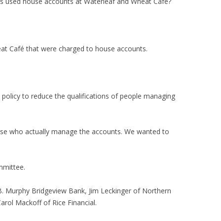
 used house accounts at Waterleaf and Wheat Café?
at Café that were charged to house accounts.
olicy to reduce the qualifications of people managing
ose who actually manage the accounts. We wanted to
mmittee.
 B. Murphy Bridgeview Bank, Jim Leckinger of Northern
rol Mackoff of Rice Financial.