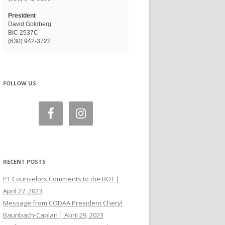
President
David Goldberg
BIC 2537C
(630) 942-3722
FOLLOW US
RECENT POSTS
PT Counselors Comments to the BOT |
April 27, 2023
Message from CODAA President Cheryl
Baunbach-Caplan | April 29, 2023