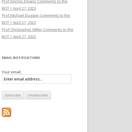
Prof Dennis Emano Comments to the
BOT | April 27, 2023
Prof Michael Duggan Comments to the
BOT | April 27, 2023
Prof Christopher Miller Comments to the
BOT | April 27, 2023
EMAIL NOTIFICATIONS
Your email: