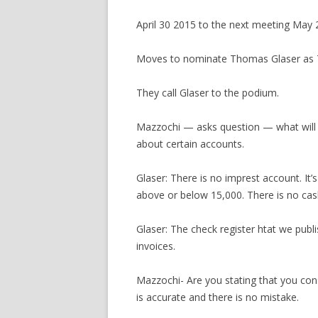
April 30 2015 to the next meeting May 
Moves to nominate Thomas Glaser as T
They call Glaser to the podium.
Mazzochi — asks question — what will y
about certain accounts.
Glaser: There is no imprest account. It’
above or below 15,000. There is no cash 
Glaser: The check register htat we publ
invoices.
Mazzochi- Are you stating that you cons
is accurate and there is no mistake.