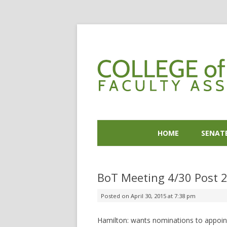
HOME
SENAT
BoT Meeting 4/30 Post 
Posted on
April 30, 2015 at 7:38 pm
Hamilton: wants nominations to appoint