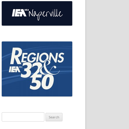
Search
for: