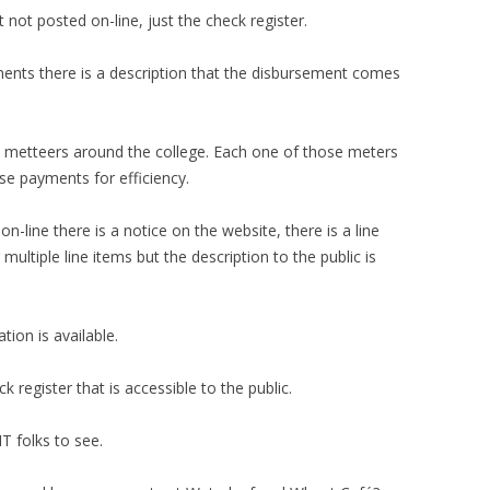
not posted on-line, just the check register.
ments there is a description that the disbursement comes
c metteers around the college. Each one of those meters
ose payments for efficiency.
n-line there is a notice on the website, there is a line
 multiple line items but the description to the public is
tion is available.
 register that is accessible to the public.
T folks to see.