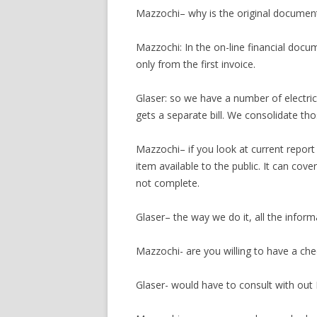
Mazzochi– why is the original document 
Mazzochi: In the on-line financial docu
only from the first invoice.
Glaser: so we have a number of electri
gets a separate bill. We consolidate th
Mazzochi– if you look at current report o
item available to the public. It can cover
not complete.
Glaser– the way we do it, all the informa
Mazzochi- are you willing to have a check
Glaser- would have to consult with out I