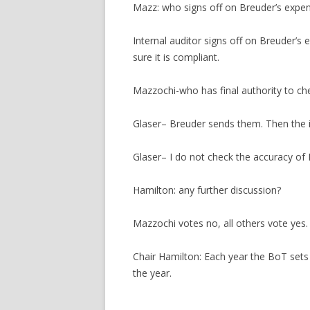
Mazz: who signs off on Breuder’s expe
Internal auditor signs off on Breuder’s 
sure it is compliant.
Mazzochi-who has final authority to ch
Glaser– Breuder sends them. Then the i
Glaser– I do not check the accuracy of
Hamilton: any further discussion?
Mazzochi votes no, all others vote yes.
Chair Hamilton: Each year the BoT sets 
the year.