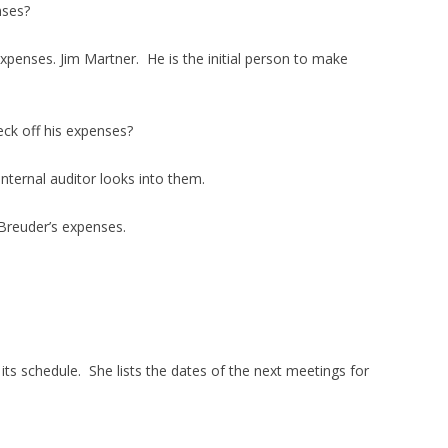
nses?
expenses. Jim Martner. He is the initial person to make
eck off his expenses?
nternal auditor looks into them.
 Breuder’s expenses.
its schedule. She lists the dates of the next meetings for