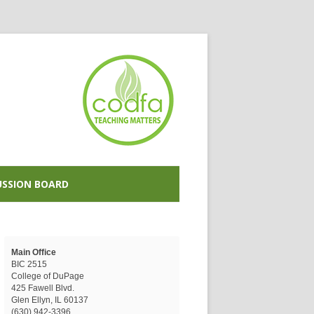
USSION BOARD
Main Office
BIC 2515
College of DuPage
425 Fawell Blvd.
Glen Ellyn, IL 60137
(630) 942-3396