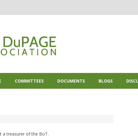
Skip to content
E
COMMITTEES
DOCUMENTS
BLOGS
DISC
2
 a treasurer of the BoT.