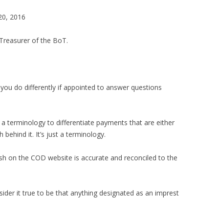
20, 2016
reasurer of the BoT.
ou do differently if appointed to answer questions
s a terminology to differentiate payments that are either
behind it. It’s just a terminology.
ish on the COD website is accurate and reconciled to the
ider it true to be that anything designated as an imprest