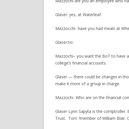
Mazzochi-are you an employee who has
Glaser: yes, at Waterleaf.
Mazzocchi- have you had meals at Whe
Glaser:no
Mazzochi– you want the BoT to have a p
college’s financial accounts.
Glaser — there could be changes in th
make it more of a group in charge.
Mazzochi- Who are on the financial co
Glaser-Lynn Sapyta is the comptroller.
Trust. Tom ?member of William Blair. Ca