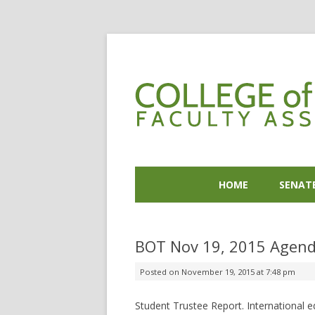
HOME
SENAT
BOT Nov 19, 2015 Agend
Posted on
November 19, 2015 at 7:48 pm
Student Trustee Report. International e