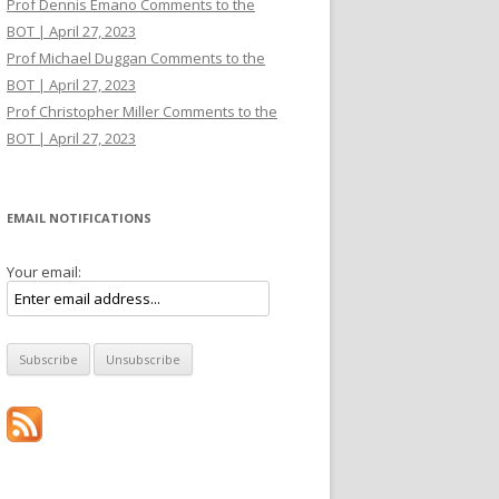
Prof Dennis Emano Comments to the
BOT | April 27, 2023
Prof Michael Duggan Comments to the
BOT | April 27, 2023
Prof Christopher Miller Comments to the
BOT | April 27, 2023
EMAIL NOTIFICATIONS
Your email: