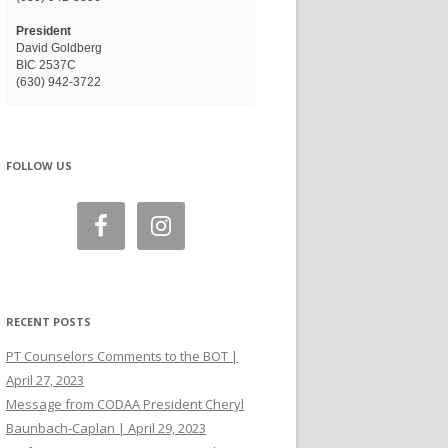
President
David Goldberg
BIC 2537C
(630) 942-3722
FOLLOW US
RECENT POSTS
PT Counselors Comments to the BOT |
April 27, 2023
Message from CODAA President Cheryl
Baunbach-Caplan | April 29, 2023