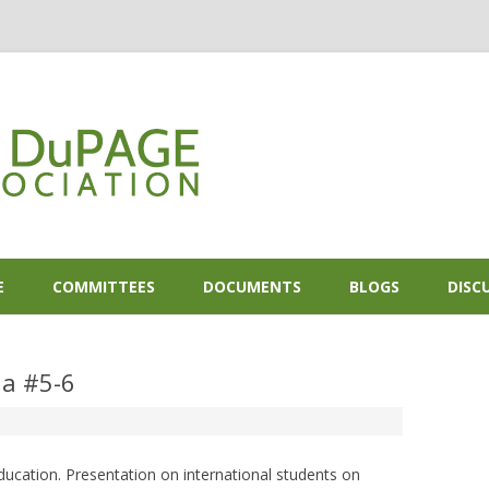
Skip to content
E
COMMITTEES
DOCUMENTS
BLOGS
DISC
a #5-6
ducation. Presentation on international students on