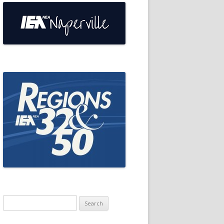
Search
for: