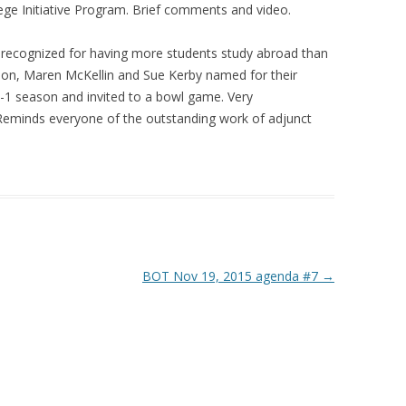
e Initiative Program. Brief comments and video.
e recognized for having more students study abroad than
ion, Maren McKellin and Sue Kerby named for their
8-1 season and invited to a bowl game. Very
Reminds everyone of the outstanding work of adjunct
BOT Nov 19, 2015 agenda #7
→