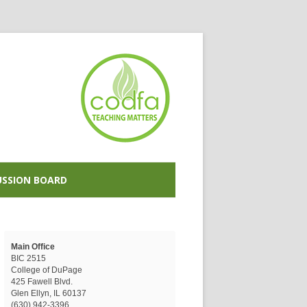
USSION BOARD
Main Office
BIC 2515
College of DuPage
425 Fawell Blvd.
Glen Ellyn, IL 60137
(630) 942-3396