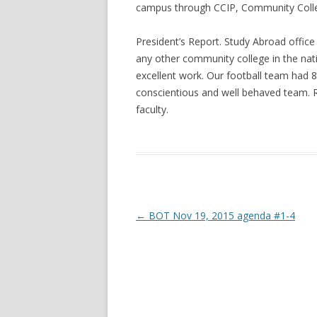
campus through CCIP, Community Colleg
President’s Report. Study Abroad offic
any other community college in the nat
excellent work. Our football team had 
conscientious and well behaved team. 
faculty.
Post navigation
←
BOT Nov 19, 2015 agenda #1-4