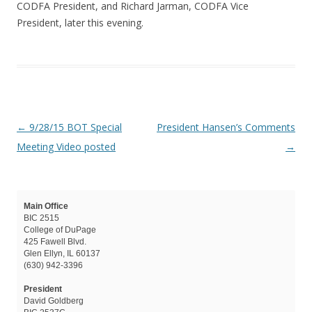
CODFA President, and Richard Jarman, CODFA Vice
President, later this evening.
Post navigation
←
9/28/15 BOT Special
President Hansen’s Comments
Meeting Video posted
→
Main Office
BIC 2515
College of DuPage
425 Fawell Blvd.
Glen Ellyn, IL 60137
(630) 942-3396
President
David Goldberg