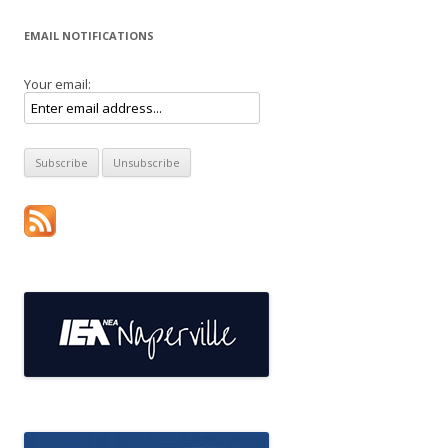
EMAIL NOTIFICATIONS
Your email: