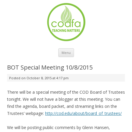
Skip to content
Menu
BOT Special Meeting 10/8/2015
Posted on
October 8, 2015 at 4:17 pm
There will be a special meeting of the COD Board of Trustees
tonight. We will not have a blogger at this meeting. You can
find the agenda, board packet, and streaming links on the
Trustees’ webpage:
http://cod.edu/about/board_of_trustees/
We will be posting public comments by Glenn Hansen,