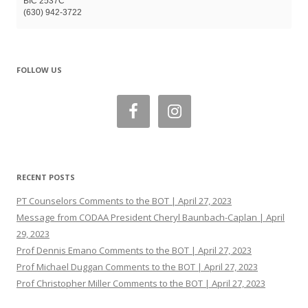
BIC 2537C
(630) 942-3722
FOLLOW US
RECENT POSTS
PT Counselors Comments to the BOT | April 27, 2023
Message from CODAA President Cheryl Baunbach-Caplan | April
29, 2023
Prof Dennis Emano Comments to the BOT | April 27, 2023
Prof Michael Duggan Comments to the BOT | April 27, 2023
Prof Christopher Miller Comments to the BOT | April 27, 2023