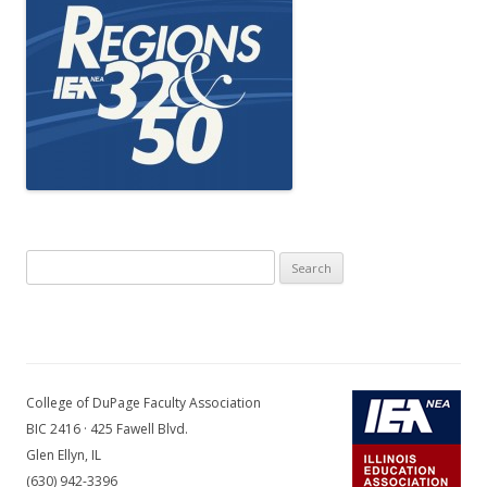
Search
for:
College of DuPage Faculty Association
BIC 2416 · 425 Fawell Blvd.
Glen Ellyn, IL
(630) 942-3396