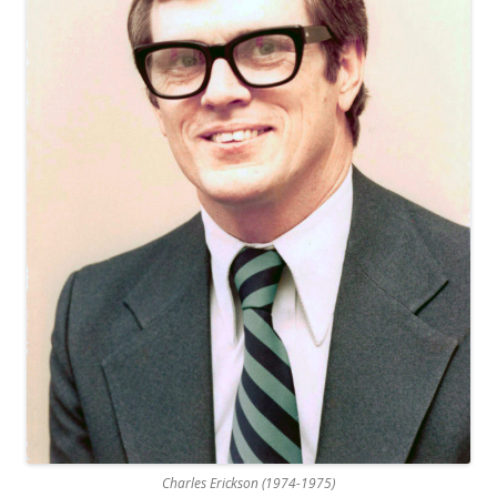
Charles Erickson (1974-1975)