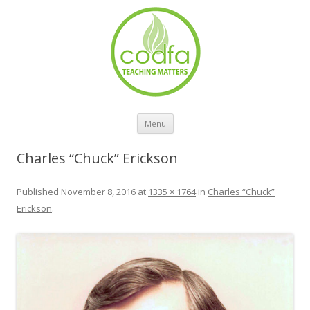
Skip to content
Menu
Charles “Chuck” Erickson
Published
November 8, 2016
at
1335 × 1764
in
Charles “Chuck”
Erickson
.