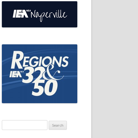
Search
for: