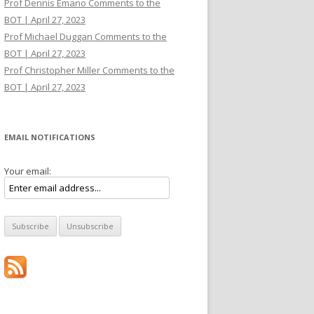
Prof Dennis Emano Comments to the
BOT | April 27, 2023
Prof Michael Duggan Comments to the
BOT | April 27, 2023
Prof Christopher Miller Comments to the
BOT | April 27, 2023
EMAIL NOTIFICATIONS
Your email: