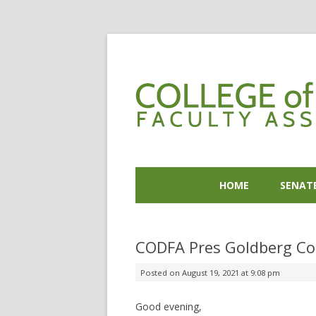
HOME
SENAT
CODFA Pres Goldberg Co
Posted on
August 19, 2021 at 9:08 pm
Good evening,