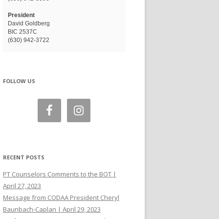
President
David Goldberg
BIC 2537C
(630) 942-3722
FOLLOW US
RECENT POSTS
PT Counselors Comments to the BOT |
April 27, 2023
Message from CODAA President Cheryl
Baunbach-Caplan | April 29, 2023