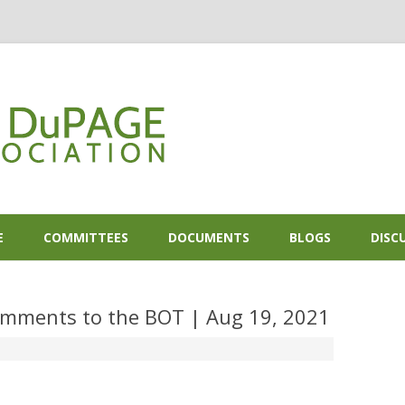
Skip to content
E
COMMITTEES
DOCUMENTS
BLOGS
DISC
mments to the BOT | Aug 19, 2021