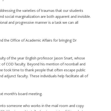
dressing the varieties of traumas that our students
nd social marginalization are both apparent and invisible.
ional and progressive manner is a task we can all
d the Office of Academic Affairs for bringing Dr
ulty of the year English professor Jason Snart, whose
t of COD faculty. Beyond his mention of noonball and
t he took time to thank people that often escape public
d adjunct faculty. These individuals help facilitate all of
ext month’s board meeting.
n into someone who works in the mail room and copy