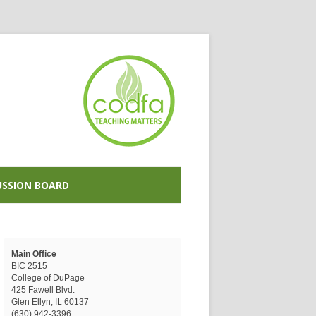
USSION BOARD
Main Office
BIC 2515
College of DuPage
425 Fawell Blvd.
Glen Ellyn, IL 60137
(630) 942-3396