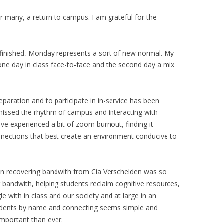
r many, a return to campus. I am grateful for the
 finished, Monday represents a sort of new normal. My
one day in class face-to-face and the second day a mix
aration and to participate in in-service has been
missed the rhythm of campus and interacting with
ve experienced a bit of zoom burnout, finding it
connections that best create an environment conducive to
on recovering bandwith from Cia Verschelden was so
 bandwith, helping students reclaim cognitive resources,
e with in class and our society and at large in an
udents by name and connecting seems simple and
mportant than ever.