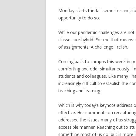
Monday starts the fall semester and, fo
opportunity to do so.
While our pandemic challenges are not
classes are hybrid. For me that means 
of assignments. A challenge I relish.
Coming back to campus this week in prep
comforting and odd, simultaneously. I 
students and colleagues. Like many I ha
increasingly difficult to establish the 
teaching and learning.
Which is why today’s keynote address 
effective. Her comments on recapturing
addressed the issues many of us struggl
accessible manner. Reaching out to st
something most of us do, but is more i