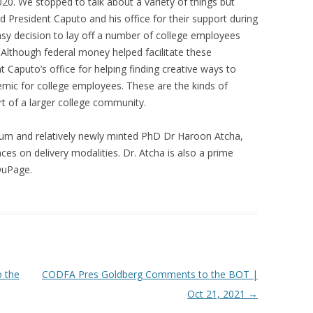
020. We stopped to talk about a variety of things but
 President Caputo and his office for their support during
sy decision to lay off a number of college employees
 Although federal money helped facilitate these
nt Caputo’s office for helping finding creative ways to
emic for college employees. These are the kinds of
rt of a larger college community.
alum and relatively newly minted PhD Dr Haroon Atcha,
ces on delivery modalities. Dr. Atcha is also a prime
DuPage.
 the
CODFA Pres Goldberg Comments to the BOT |
Oct 21, 2021
→