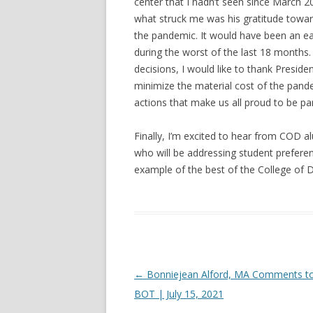
center that I hadn’t seen since March 2
what struck me was his gratitude toward
the pandemic. It would have been an ea
during the worst of the last 18 months.
decisions, I would like to thank Preside
minimize the material cost of the pand
actions that make us all proud to be pa
Finally, I’m excited to hear from COD 
who will be addressing student preferen
example of the best of the College of 
Post navigation
←
Bonniejean Alford, MA Comments to
BOT | July 15, 2021