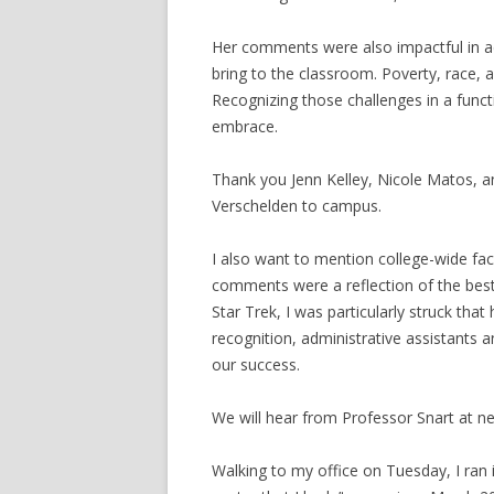
Her comments were also impactful in ad
bring to the classroom. Poverty, race, a
Recognizing those challenges in a funct
embrace.
Thank you Jenn Kelley, Nicole Matos, an
Verschelden to campus.
I also want to mention college-wide fac
comments were a reflection of the bes
Star Trek, I was particularly struck tha
recognition, administrative assistants an
our success.
We will hear from Professor Snart at n
Walking to my office on Tuesday, I ra