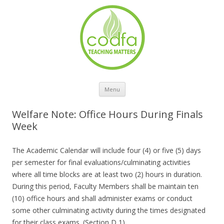
Skip to content
Menu
Welfare Note: Office Hours During Finals
Week
The Academic Calendar will include four (4) or five (5) days
per semester for final evaluations/culminating activities
where all time blocks are at least two (2) hours in duration.
During this period, Faculty Members shall be maintain ten
(10) office hours and shall administer exams or conduct
some other culminating activity during the times designated
for their class exams. (Section D 1)