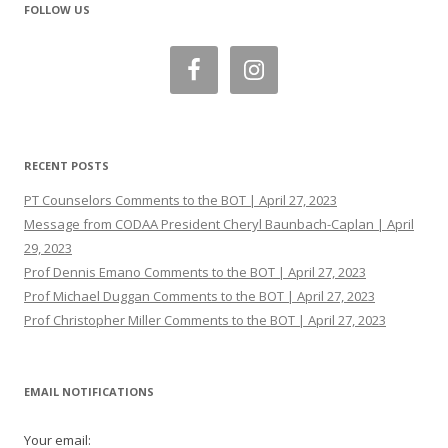
FOLLOW US
RECENT POSTS
PT Counselors Comments to the BOT | April 27, 2023
Message from CODAA President Cheryl Baunbach-Caplan | April
29, 2023
Prof Dennis Emano Comments to the BOT | April 27, 2023
Prof Michael Duggan Comments to the BOT | April 27, 2023
Prof Christopher Miller Comments to the BOT | April 27, 2023
EMAIL NOTIFICATIONS
Your email: