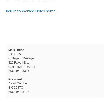
Return to Welfare Notes home
Main Office
BIC 2515
College of DuPage
425 Fawell Blvd.
Glen Ellyn, IL 60137
(630) 942-3396
President
David Goldberg
BIC 2537C
(630) 942-3722