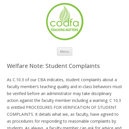
Skip to content
Menu
Welfare Note: Student Complaints
As C.10.3 of our CBA indicates, student complaints about a
faculty member’s teaching quality and in-class behaviors must
be verified before an administrator may take disciplinary
action against the faculty member including a warning. C 10.3
is entitled PROCEDURES FOR VERIFICATION OF STUDENT
COMPLAINTS. It details what we, as faculty, have agreed to
as procedures for responding to reasonable complaints by
students. As always, a faculty member can ask for advice and