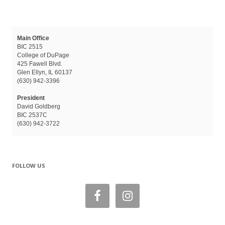
Main Office
BIC 2515
College of DuPage
425 Fawell Blvd.
Glen Ellyn, IL 60137
(630) 942-3396
President
David Goldberg
BIC 2537C
(630) 942-3722
FOLLOW US