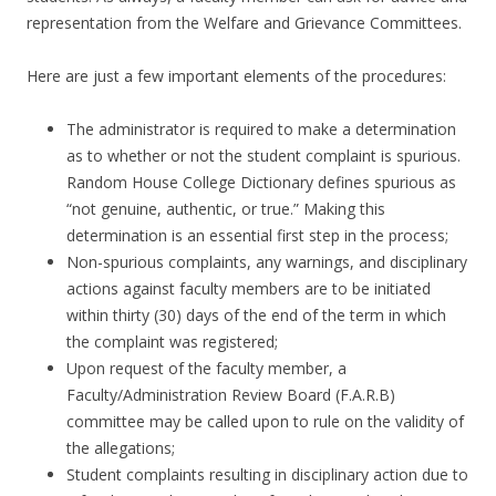
representation from the Welfare and Grievance Committees.
Here are just a few important elements of the procedures:
The administrator is required to make a determination
as to whether or not the student complaint is spurious.
Random House College Dictionary defines spurious as
“not genuine, authentic, or true.” Making this
determination is an essential first step in the process;
Non-spurious complaints, any warnings, and disciplinary
actions against faculty members are to be initiated
within thirty (30) days of the end of the term in which
the complaint was registered;
Upon request of the faculty member, a
Faculty/Administration Review Board (F.A.R.B)
committee may be called upon to rule on the validity of
the allegations;
Student complaints resulting in disciplinary action due to