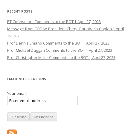
RECENT POSTS
PT Counselors Comments to the BOT | April 27, 2023
Message from CODAA President Cheryl Baunbach-Caplan | April
29, 2023
Prof Dennis Emano Comments to the BOT | April 27, 2023
Prof Michael Duggan Comments to the BOT | April 27, 2023
Prof Christopher Miller Comments to the BOT | April 27, 2023
EMAIL NOTIFICATIONS
Your email: