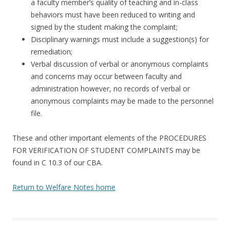
a faculty member’s quality of teaching and in-class
behaviors must have been reduced to writing and
signed by the student making the complaint;
Disciplinary warnings must include a suggestion(s) for
remediation;
Verbal discussion of verbal or anonymous complaints
and concerns may occur between faculty and
administration however, no records of verbal or
anonymous complaints may be made to the personnel
file.
These and other important elements of the PROCEDURES
FOR VERIFICATION OF STUDENT COMPLAINTS may be
found in C 10.3 of our CBA.
Return to Welfare Notes home