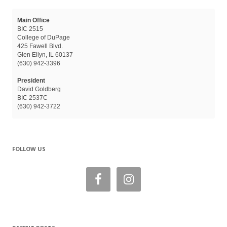
Main Office
BIC 2515
College of DuPage
425 Fawell Blvd.
Glen Ellyn, IL 60137
(630) 942-3396
President
David Goldberg
BIC 2537C
(630) 942-3722
FOLLOW US