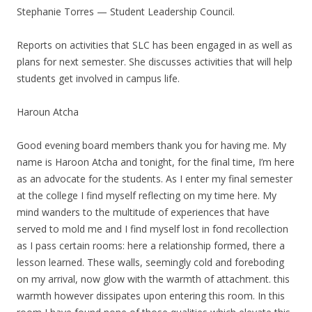
Stephanie Torres — Student Leadership Council.
Reports on activities that SLC has been engaged in as well as
plans for next semester. She discusses activities that will help
students get involved in campus life.
Haroun Atcha
Good evening board members thank you for having me. My
name is Haroon Atcha and tonight, for the final time, I’m here
as an advocate for the students. As I enter my final semester
at the college I find myself reflecting on my time here. My
mind wanders to the multitude of experiences that have
served to mold me and I find myself lost in fond recollection
as I pass certain rooms: here a relationship formed, there a
lesson learned. These walls, seemingly cold and foreboding
on my arrival, now glow with the warmth of attachment. this
warmth however dissipates upon entering this room. In this