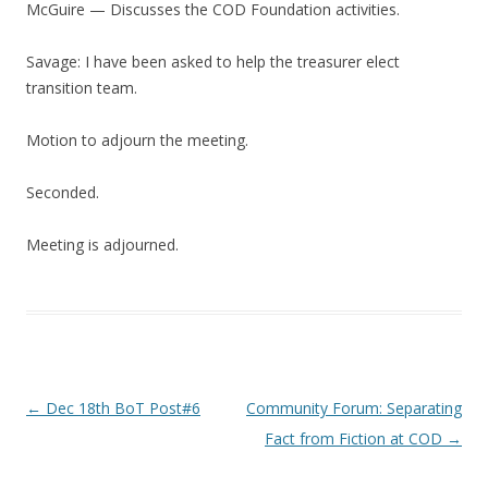
McGuire — Discusses the COD Foundation activities.
Savage: I have been asked to help the treasurer elect
transition team.
Motion to adjourn the meeting.
Seconded.
Meeting is adjourned.
Post navigation
←
Dec 18th BoT Post#6
Community Forum: Separating
Fact from Fiction at COD
→