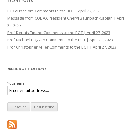
RECENT POSTS
PT Counselors Comments to the BOT | April 27, 2023
Message from CODAA President Cheryl Baunbach-Caplan | April
29, 2023
Prof Dennis Emano Comments to the BOT | April 27, 2023
Prof Michael Duggan Comments to the BOT | April 27, 2023
Prof Christopher Miller Comments to the BOT | April 27, 2023
EMAIL NOTIFICATIONS
Your email: