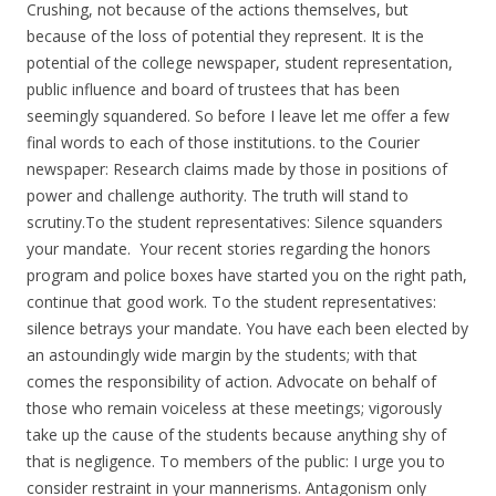
Crushing, not because of the actions themselves, but
because of the loss of potential they represent. It is the
potential of the college newspaper, student representation,
public influence and board of trustees that has been
seemingly squandered. So before I leave let me offer a few
final words to each of those institutions. to the Courier
newspaper: Research claims made by those in positions of
power and challenge authority. The truth will stand to
scrutiny.To the student representatives: Silence squanders
your mandate. Your recent stories regarding the honors
program and police boxes have started you on the right path,
continue that good work. To the student representatives:
silence betrays your mandate. You have each been elected by
an astoundingly wide margin by the students; with that
comes the responsibility of action. Advocate on behalf of
those who remain voiceless at these meetings; vigorously
take up the cause of the students because anything shy of
that is negligence. To members of the public: I urge you to
consider restraint in your mannerisms. Antagonism only