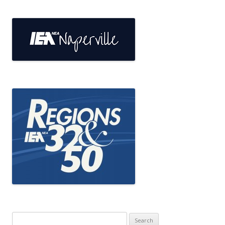
Search