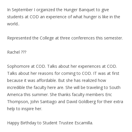
In September I organized the Hunger Banquet to give
students at COD an experience of what hunger is like in the
world..
Represented the College at three conferences this semester.
Rachel ???
Sophomore at COD. Talks about her experiences at COD.
Talks about her reasons for coming to COD. IT was at first
because it was affordable. But she has realized how
incredible the faculty here are. She will be traveling to South
America this summer. She thanks faculty members Eric
Thompson, John Santiago and David Goldberg for their extra
help to inspire her.
Happy Birthday to Student Trustee Escamilla.