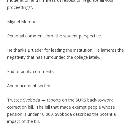
moderation and firmness of resolution regulate all your
proceedings”.
Miguel Moreno
Personal comment form the student perspective.
He thanks Brueder for leading the institution. He laments the
negativity that has surrounded the college lately.
End of public comments.
Announcement section.
Trustee Svoboda — reports on the SURS back-to-work
correction bill. The bill that made exempt people whose
pension is under 10,000. Svoboda describes the potential
impact of the bill.