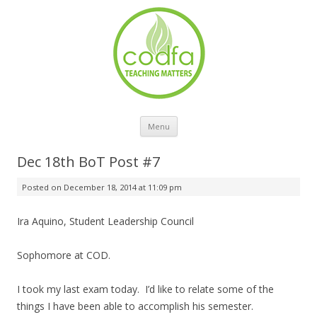
Skip to content
Menu
Dec 18th BoT Post #7
Posted on
December 18, 2014 at 11:09 pm
Ira Aquino, Student Leadership Council
Sophomore at COD.
I took my last exam today. I’d like to relate some of the
things I have been able to accomplish his semester.