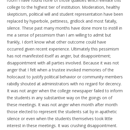
room I have found none of those qualities which elevate this
college to the highest tier of institution. Moderation, healthy
skepticism, political will and student representation have been
replaced by hyperbole, pettiness, gridlock and most fatally,
silence. These past many months have done more to instill in
me a sense of pessimism than I am willing to admit but
frankly, I don’t know what other outcome could have
occurred given recent experience. Ultimately this pessimism
has not manifested itself as anger, but disappointment;
disappointment with all parties involved. Because it was not
anger that I felt when a trustee invoked memories of the
holocaust to justify political behavior or community members
rabidly shouted at administrators with no regard for decency.
It was not anger when the college newspaper failed to inform
the students in any substantive way on the goings on of
these meetings. It was not anger when month after month
those elected to represent the students sat by in apathetic
silence or even when the students themselves took little
interest in these meetings. It was crushing disappointment.