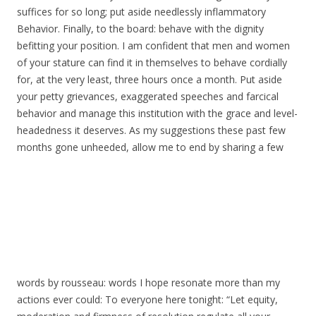
suffices for so long; put aside needlessly inflammatory
Behavior. Finally, to the board: behave with the dignity
befitting your position. I am confident that men and women
of your stature can find it in themselves to behave cordially
for, at the very least, three hours once a month. Put aside
your petty grievances, exaggerated speeches and farcical
behavior and manage this institution with the grace and level-
headedness it deserves. As my suggestions these past few
months gone unheeded, allow me to end by sharing a few
words by rousseau: words I hope resonate more than my
actions ever could: To everyone here tonight: “Let equity,