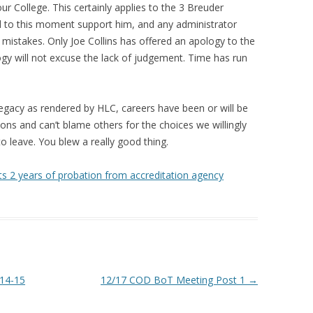
r College. This certainly applies to the 3 Breuder
d to this moment support him, and any administrator
 mistakes. Only Joe Collins has offered an apology to the
y will not excuse the lack of judgement. Time has run
egacy as rendered by HLC, careers have been or will be
ions and can’t blame others for the choices we willingly
to leave. You blew a really good thing.
s 2 years of probation from accreditation agency
-14-15
12/17 COD BoT Meeting Post 1
→