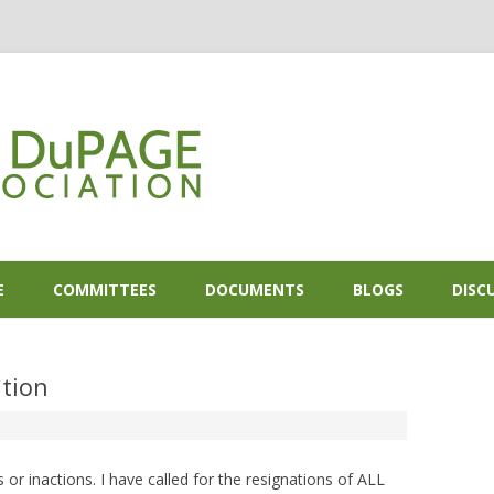
Skip to content
E
COMMITTEES
DOCUMENTS
BLOGS
DISC
tion
or inactions. I have called for the resignations of ALL