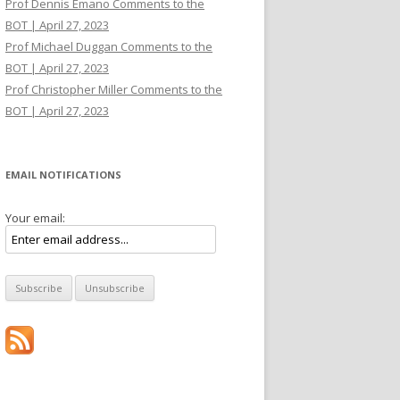
Prof Dennis Emano Comments to the
BOT | April 27, 2023
Prof Michael Duggan Comments to the
BOT | April 27, 2023
Prof Christopher Miller Comments to the
BOT | April 27, 2023
EMAIL NOTIFICATIONS
Your email: