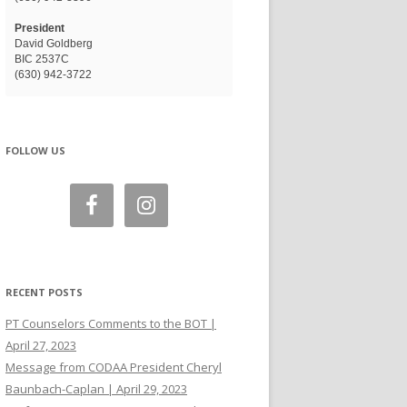
President
David Goldberg
BIC 2537C
(630) 942-3722
FOLLOW US
RECENT POSTS
PT Counselors Comments to the BOT |
April 27, 2023
Message from CODAA President Cheryl
Baunbach-Caplan | April 29, 2023