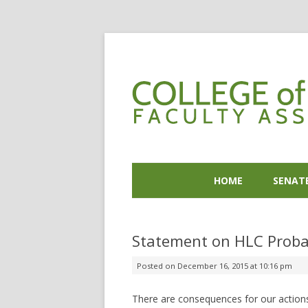
HOME
SENAT
Statement on HLC Proba
Posted on
December 16, 2015 at 10:16 pm
There are consequences for our actions 