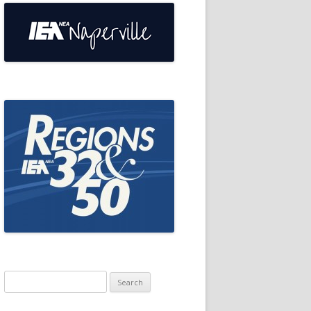
Search
for: