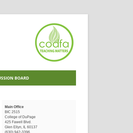
USSION BOARD
Main Office
BIC 2515
College of DuPage
425 Fawell Blvd.
Glen Ellyn, IL 60137
(630) 942-3396