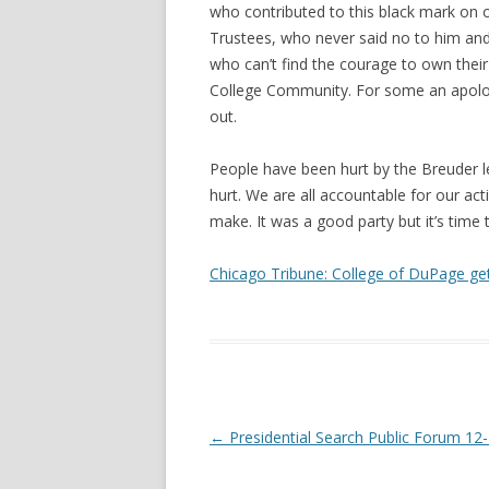
who contributed to this black mark on ou
Trustees, who never said no to him an
who can’t find the courage to own their
College Community. For some an apolog
out.
People have been hurt by the Breuder l
hurt. We are all accountable for our act
make. It was a good party but it’s time 
Chicago Tribune: College of DuPage get
Post navigation
←
Presidential Search Public Forum 12