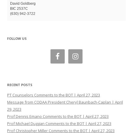
David Goldberg
BIC 2537C
(630) 942-3722
FOLLOW US
RECENT POSTS
PT Counselors Comments to the BOT | April 27, 2023
Message from CODAA President Cheryl Baunbach-Caplan | April
29, 2023
Prof Dennis Emano Comments to the BOT | April 27, 2023
Prof Michael Duggan Comments to the BOT | April 27, 2023
Prof Christopher Miller Comments to the BOT | April 27, 2023