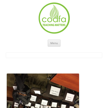
Skip to content
Menu