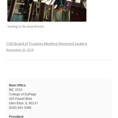
Seating in the boardroom
COD Board of Trustees Meeting: Reserved Seating
November 20, 2014
Main Office
BIC 2515
College of DuPage
425 Fawell Blvd.
Glen Ellyn, IL 60137
(630) 942-3396
President