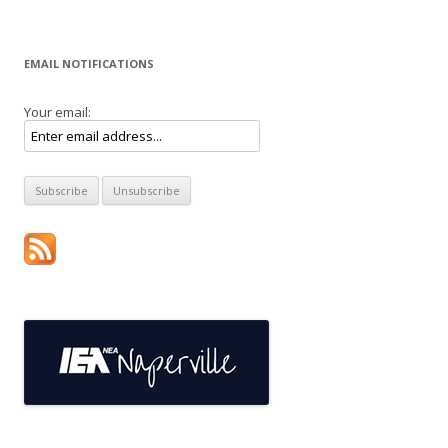
EMAIL NOTIFICATIONS
Your email: