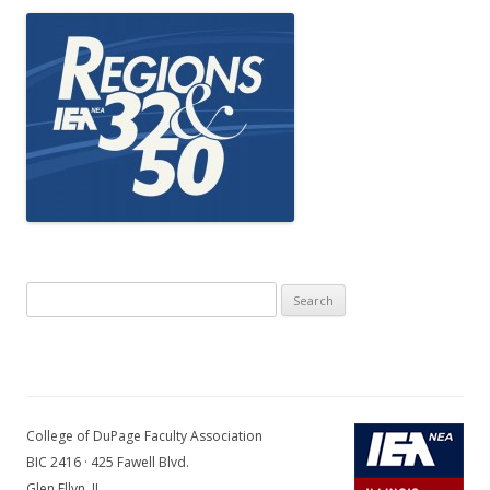
Search
for:
College of DuPage Faculty Association
BIC 2416 · 425 Fawell Blvd.
Glen Ellyn, IL