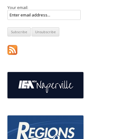
Your email: