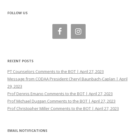
FOLLOW US
RECENT POSTS
PT Counselors Comments to the BOT | April 27, 2023
Message from CODAA President Cheryl Baunbach-Caplan | April
29, 2023
Prof Dennis Emano Comments to the BOT | April 27, 2023
Prof Michael Duggan Comments to the BOT | April 27, 2023
Prof Christopher Miller Comments to the BOT | April 27, 2023
EMAIL NOTIFICATIONS