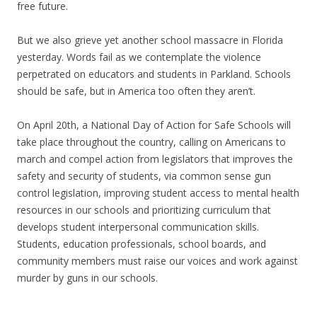
free future.
But we also grieve yet another school massacre in Florida
yesterday. Words fail as we contemplate the violence
perpetrated on educators and students in Parkland. Schools
should be safe, but in America too often they aren’t.
On April 20th, a National Day of Action for Safe Schools will
take place throughout the country, calling on Americans to
march and compel action from legislators that improves the
safety and security of students, via common sense gun
control legislation, improving student access to mental health
resources in our schools and prioritizing curriculum that
develops student interpersonal communication skills.
Students, education professionals, school boards, and
community members must raise our voices and work against
murder by guns in our schools.