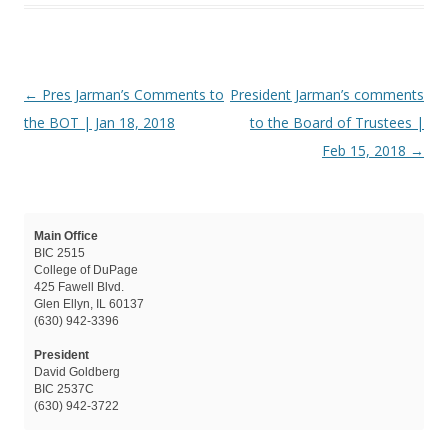
Post navigation
←
Pres Jarman’s Comments to
President Jarman’s comments
the BOT | Jan 18, 2018
to the Board of Trustees |
Feb 15, 2018
→
Main Office
BIC 2515
College of DuPage
425 Fawell Blvd.
Glen Ellyn, IL 60137
(630) 942-3396
President
David Goldberg
BIC 2537C
(630) 942-3722