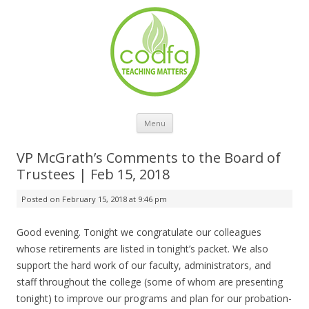
Skip to content
Menu
VP McGrath’s Comments to the Board of
Trustees | Feb 15, 2018
Posted on
February 15, 2018 at 9:46 pm
Good evening. Tonight we congratulate our colleagues
whose retirements are listed in tonight’s packet. We also
support the hard work of our faculty, administrators, and
staff throughout the college (some of whom are presenting
tonight) to improve our programs and plan for our probation-