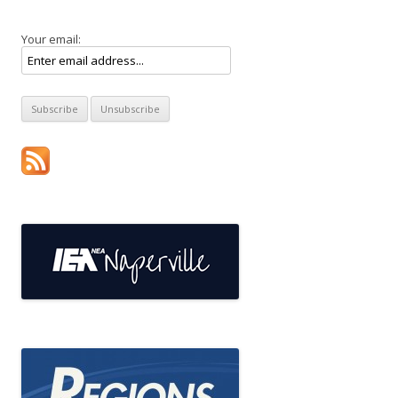
Your email: