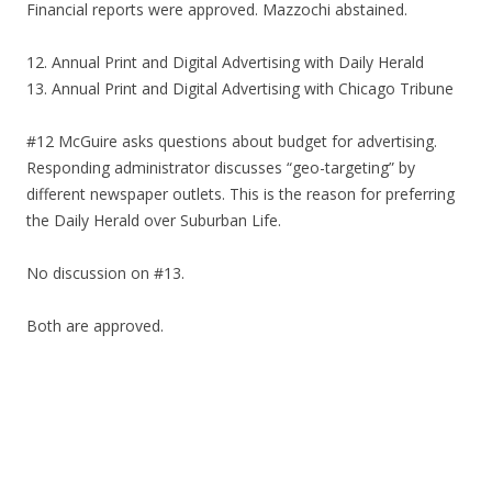
Financial reports were approved. Mazzochi abstained.
12. Annual Print and Digital Advertising with Daily Herald
13. Annual Print and Digital Advertising with Chicago Tribune
#12 McGuire asks questions about budget for advertising.
Responding administrator discusses “geo-targeting” by
different newspaper outlets. This is the reason for preferring
the Daily Herald over Suburban Life.
No discussion on #13.
Both are approved.