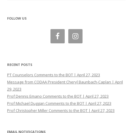
FOLLOW US
RECENT POSTS
PT Counselors Comments to the BOT | April 27, 2023
Message from CODAA President Cheryl Baunbach-Caplan | April
29, 2023
Prof Dennis Emano Comments to the BOT | April 27, 2023
Prof Michael Duggan Comments to the BOT | April 27, 2023
Prof Christopher Miller Comments to the BOT | April 27, 2023
EMAIL NOTIFICATIONS