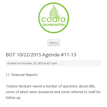
Skip to content
Menu
BOT 10/22/2015 Agenda #11-13
Posted on
October 22, 2015 at 8:17 pm
11. Financial Reports
Trustee McGuire raised a number of questions about bills,
some of which were answered and some referred to staff for
follow-up.