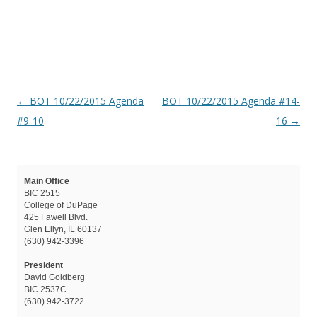
Post navigation
←
BOT 10/22/2015 Agenda
BOT 10/22/2015 Agenda #14-
#9-10
16
→
Main Office
BIC 2515
College of DuPage
425 Fawell Blvd.
Glen Ellyn, IL 60137
(630) 942-3396
President
David Goldberg
BIC 2537C
(630) 942-3722