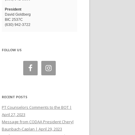
President
David Goldberg
BIC 2537C
(630) 942-3722
FOLLOW US
RECENT POSTS
PT Counselors Comments to the BOT |
April 27, 2023
Message from CODAA President Cheryl
Baunbach-Caplan | April 29, 2023