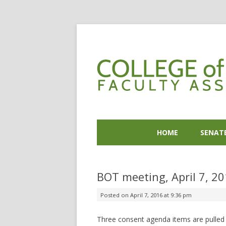
HOME
SENAT
BOT meeting, April 7, 2
Posted on
April 7, 2016 at 9:36 pm
Three consent agenda items are pulled –