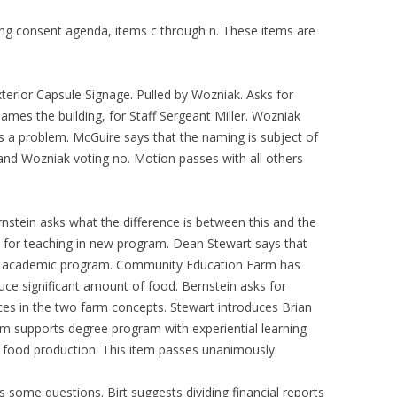
ng consent agenda, items c through n. These items are
terior Capsule Signage. Pulled by Wozniak. Asks for
 names the building, for Staff Sergeant Miller. Wozniak
is a problem. McGuire says that the naming is subject of
, and Wozniak voting no. Motion passes with all others
rnstein asks what the difference is between this and the
 for teaching in new program. Dean Stewart says that
f an academic program. Community Education Farm has
uce significant amount of food. Bernstein asks for
nces in the two farm concepts. Stewart introduces Brian
rm supports degree program with experiential learning
le food production. This item passes unanimously.
s some questions. Birt suggests dividing financial reports