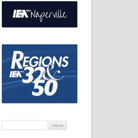
Search
for: