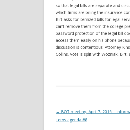
so that legal bills are separate and dis
which firms are billing the insurance c
Birt asks for itemized bills for legal s
can’t remove them from the college pr
password protection of the legal bill 
access them easily on his phone becaus
discussion is contentious. Attorney Ki
Collins. Vote is split with Wozniak, Bir
Post navigation
←
BOT meeting, April 7, 2016 – Inform
items agenda #8