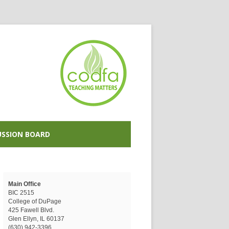
USSION BOARD
Main Office
BIC 2515
College of DuPage
425 Fawell Blvd.
Glen Ellyn, IL 60137
(630) 942-3396