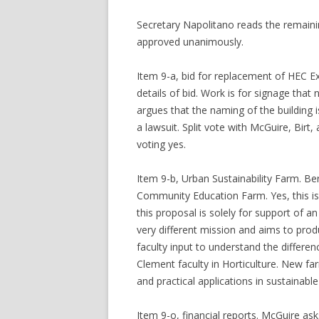
Secretary Napolitano reads the remaini
approved unanimously.
Item 9-a, bid for replacement of HEC Ex
details of bid. Work is for signage that
argues that the naming of the building 
a lawsuit. Split vote with McGuire, Birt
voting yes.
Item 9-b, Urban Sustainability Farm. Be
Community Education Farm. Yes, this is
this proposal is solely for support o
very different mission and aims to prod
faculty input to understand the differe
Clement faculty in Horticulture. New fa
and practical applications in sustainab
Item 9-o, financial reports. McGuire ask