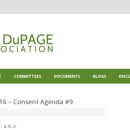
Skip to content
E
COMMITTEES
DOCUMENTS
BLOGS
DISC
016 – Consent Agenda #9
 a, b, o.