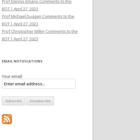
Prof Dennis Emano Comments to the
BOT | April 27, 2023
Prof Michael Duggan Comments to the
BOT | April 27, 2023
Prof Christopher Miller Comments to the
BOT | April 27, 2023
EMAIL NOTIFICATIONS
Your email: