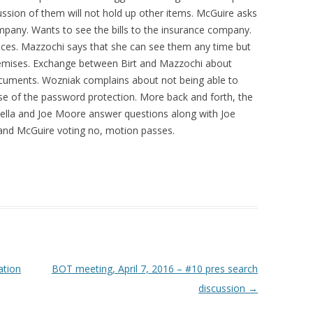
cussion of them will not hold up other items. McGuire asks
ompany. Wants to see the bills to the insurance company.
ervices. Mazzochi says that she can see them any time but
emises. Exchange between Birt and Mazzochi about
documents. Wozniak complains about not being able to
e of the password protection. More back and forth, the
nsella and Joe Moore answer questions along with Joe
t, and McGuire voting no, motion passes.
ation
BOT meeting, April 7, 2016 – #10 pres search
discussion
→