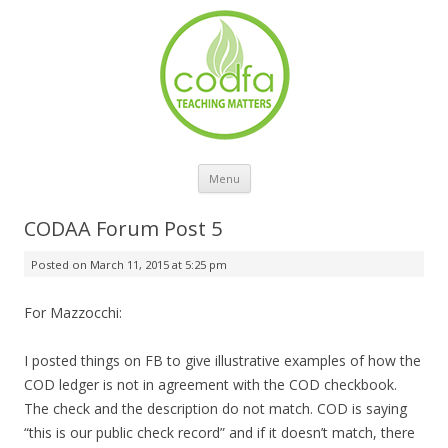
Skip to content
Menu
CODAA Forum Post 5
Posted on
March 11, 2015 at 5:25 pm
For Mazzocchi:
I posted things on FB to give illustrative examples of how the
COD ledger is not in agreement with the COD checkbook.
The check and the description do not match. COD is saying
“this is our public check record” and if it doesn’t match, there