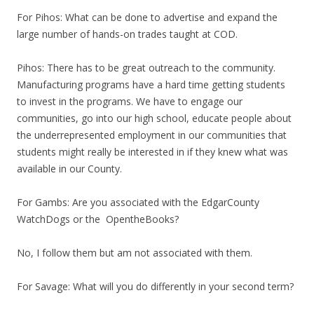
For Pihos: What can be done to advertise and expand the
large number of hands-on trades taught at COD.
Pihos: There has to be great outreach to the community.
Manufacturing programs have a hard time getting students
to invest in the programs. We have to engage our
communities, go into our high school, educate people about
the underrepresented employment in our communities that
students might really be interested in if they knew what was
available in our County.
For Gambs: Are you associated with the EdgarCounty
WatchDogs or the OpentheBooks?
No, I follow them but am not associated with them.
For Savage: What will you do differently in your second term?