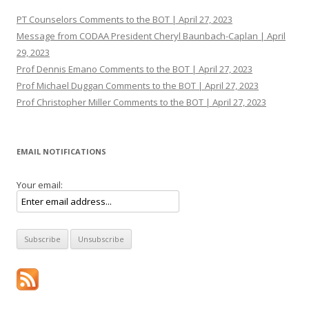
PT Counselors Comments to the BOT | April 27, 2023
Message from CODAA President Cheryl Baunbach-Caplan | April
29, 2023
Prof Dennis Emano Comments to the BOT | April 27, 2023
Prof Michael Duggan Comments to the BOT | April 27, 2023
Prof Christopher Miller Comments to the BOT | April 27, 2023
EMAIL NOTIFICATIONS
Your email: