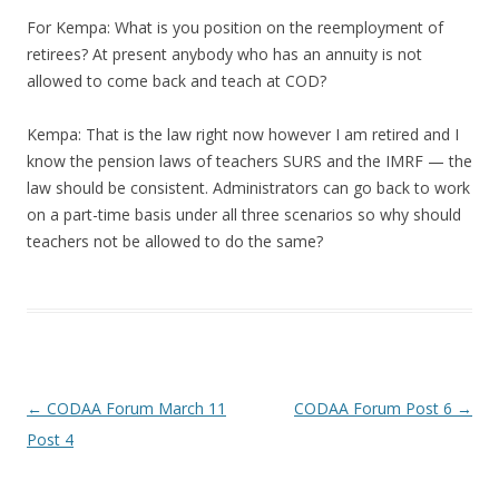
For Kempa: What is you position on the reemployment of
retirees? At present anybody who has an annuity is not
allowed to come back and teach at COD?
Kempa: That is the law right now however I am retired and I
know the pension laws of teachers SURS and the IMRF — the
law should be consistent. Administrators can go back to work
on a part-time basis under all three scenarios so why should
teachers not be allowed to do the same?
Post navigation
←
CODAA Forum March 11
CODAA Forum Post 6
→
Post 4