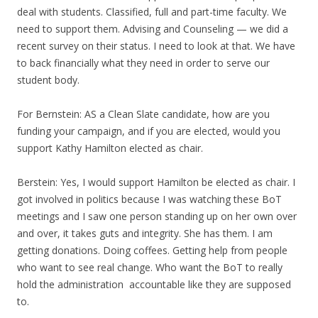
deal with students. Classified, full and part-time faculty. We
need to support them. Advising and Counseling — we did a
recent survey on their status. I need to look at that. We have
to back financially what they need in order to serve our
student body.
For Bernstein: AS a Clean Slate candidate, how are you
funding your campaign, and if you are elected, would you
support Kathy Hamilton elected as chair.
Berstein: Yes, I would support Hamilton be elected as chair. I
got involved in politics because I was watching these BoT
meetings and I saw one person standing up on her own over
and over, it takes guts and integrity. She has them. I am
getting donations. Doing coffees. Getting help from people
who want to see real change. Who want the BoT to really
hold the administration accountable like they are supposed
to.