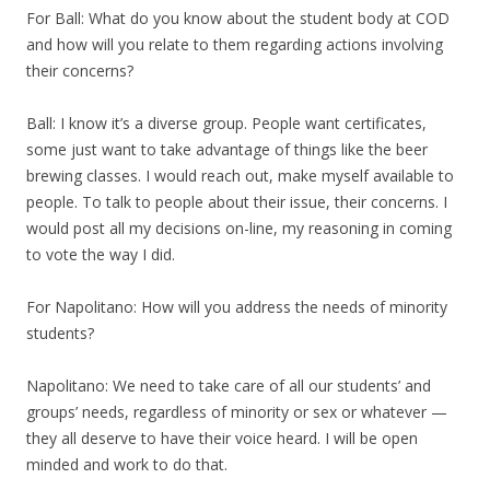
For Ball: What do you know about the student body at COD
and how will you relate to them regarding actions involving
their concerns?
Ball: I know it’s a diverse group. People want certificates,
some just want to take advantage of things like the beer
brewing classes. I would reach out, make myself available to
people. To talk to people about their issue, their concerns. I
would post all my decisions on-line, my reasoning in coming
to vote the way I did.
For Napolitano: How will you address the needs of minority
students?
Napolitano: We need to take care of all our students’ and
groups’ needs, regardless of minority or sex or whatever —
they all deserve to have their voice heard. I will be open
minded and work to do that.