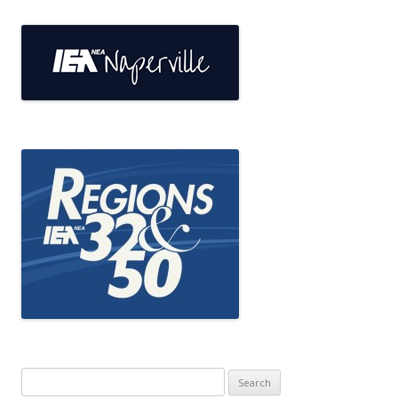
Search