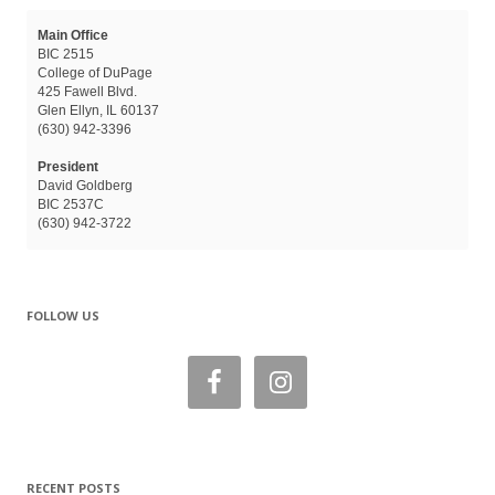
Main Office
BIC 2515
College of DuPage
425 Fawell Blvd.
Glen Ellyn, IL 60137
(630) 942-3396
President
David Goldberg
BIC 2537C
(630) 942-3722
FOLLOW US
RECENT POSTS