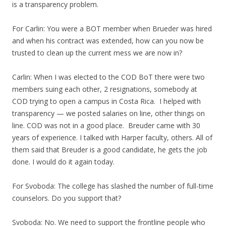
is a transparency problem.
For Carlin: You were a BOT member when Brueder was hired
and when his contract was extended, how can you now be
trusted to clean up the current mess we are now in?
Carlin: When I was elected to the COD BoT there were two
members suing each other, 2 resignations, somebody at
COD trying to open a campus in Costa Rica. I helped with
transparency — we posted salaries on line, other things on
line. COD was not in a good place. Breuder came with 30
years of experience. I talked with Harper faculty, others. All of
them said that Breuder is a good candidate, he gets the job
done. I would do it again today.
For Svoboda: The college has slashed the number of full-time
counselors. Do you support that?
Svoboda: No. We need to support the frontline people who