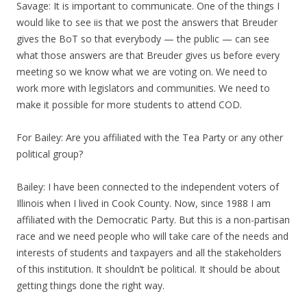
Savage: It is important to communicate. One of the things I
would like to see iis that we post the answers that Breuder
gives the BoT so that everybody — the public — can see
what those answers are that Breuder gives us before every
meeting so we know what we are voting on. We need to
work more with legislators and communities. We need to
make it possible for more students to attend COD.
For Bailey: Are you affiliated with the Tea Party or any other
political group?
Bailey: I have been connected to the independent voters of
Illinois when I lived in Cook County. Now, since 1988 I am
affiliated with the Democratic Party. But this is a non-partisan
race and we need people who will take care of the needs and
interests of students and taxpayers and all the stakeholders
of this institution. It shouldn’t be political. It should be about
getting things done the right way.