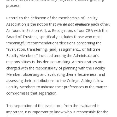
process.
Central to the definition of the membership of Faculty
Association is the notion that we
do not evaluate
each other.
As found in Section A. 1. a. Recognition, of our CBA with the
Board of Trustees, specifically excludes those who make
“meaningful recommendations/decisions concerning the
“evaluation, transferring, [and] assignment… of full time
Faculty Members.” Included among the Administrator’s
responsibilities is this decision-making. Administrators are
charged with the responsibility of planning with the Faculty
Member, observing and evaluating their effectiveness, and
assessing their contributions to the College. Asking fellow
Faculty Members to indicate their preferences in the matter
compromises that separation.
This separation of the evaluators from the evaluated is
important. It is important to know who is responsible for the