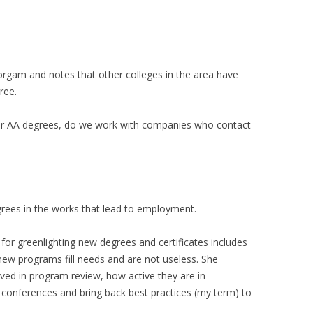
orgam and notes that other colleges in the area have
ree.
er AA degrees, do we work with companies who contact
grees in the works that lead to employment.
or greenlighting new degrees and certificates includes
new programs fill needs and are not useless. She
ved in program review, how active they are in
conferences and bring back best practices (my term) to