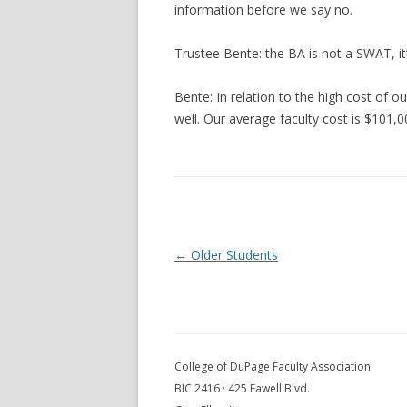
information before we say no.
Trustee Bente: the BA is not a SWAT, it
Bente: In relation to the high cost of ou
well. Our average faculty cost is $101,
Post navigation
←
Older Students
College of DuPage Faculty Association
BIC 2416 · 425 Fawell Blvd.