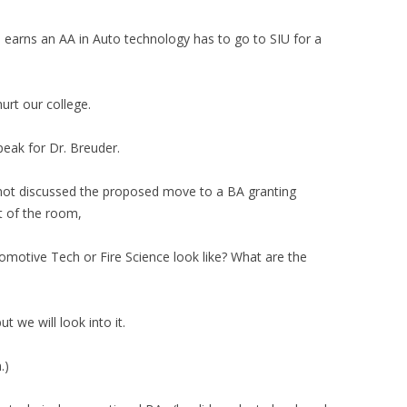
 earns an AA in Auto technology has to go to SIU for a
hurt our college.
peak for Dr. Breuder.
not discussed the proposed move to a BA granting
t of the room,
motive Tech or Fire Science look like? What are the
t we will look into it.
.)