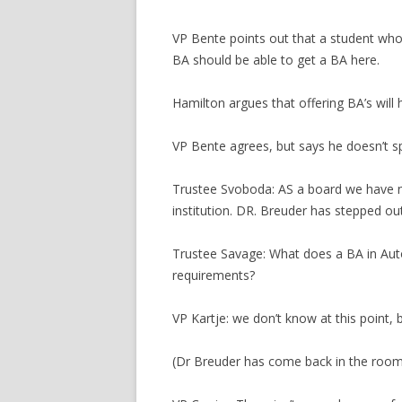
VP Bente points out that a student who
BA should be able to get a BA here.
Hamilton argues that offering BA’s will 
VP Bente agrees, but says he doesn’t s
Trustee Svoboda: AS a board we have 
institution. DR. Breuder has stepped ou
Trustee Savage: What does a BA in Auto
requirements?
VP Kartje: we don’t know at this point, bu
(Dr Breuder has come back in the room