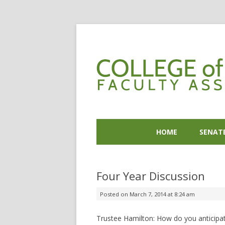
HOME
SENAT
Four Year Discussion
Posted on
March 7, 2014 at 8:24 am
Trustee Hamilton: How do you anticipate