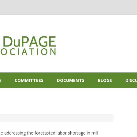
Skip to content
E
COMMITTEES
DOCUMENTS
BLOGS
DISC
 addressing the foretasted labor shortage in mill