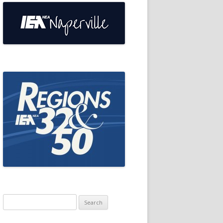
Search
for: