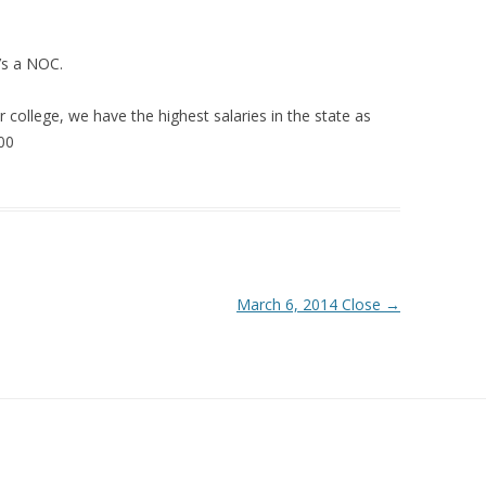
’s a NOC.
r college, we have the highest salaries in the state as
000
March 6, 2014 Close
→