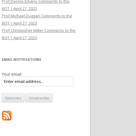
Prof Dennis Emano Comments to the
BOT | April 27, 2023
Prof Michael Duggan Comments to the
BOT | April 27, 2023
Prof Christopher Miller Comments to the
BOT | April 27, 2023
EMAIL NOTIFICATIONS
Your email: