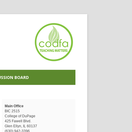
USSION BOARD
Main Office
BIC 2515
College of DuPage
425 Fawell Blvd.
Glen Ellyn, IL 60137
(630) 942-3396