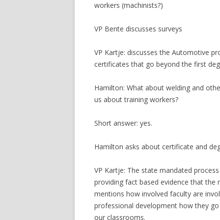
workers (machinists?)
VP Bente discusses surveys
VP Kartje: discusses the Automotive pr
certificates that go beyond the first deg
Hamilton: What about welding and oth
us about training workers?
Short answer: yes.
Hamilton asks about certificate and de
VP Kartje: The state mandated process f
providing fact based evidence that the 
mentions how involved faculty are invol
professional development how they go 
our classrooms.