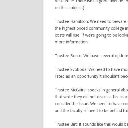
VP Currier: There isn’t a good avenue fo
on this subject.)
Trustee Hamiliton: We need to beware o
the highest priced community college in 
costs will rise. If we’re going to be lo
more information.
Trustee Bente: We have several options i
Trustee Svoboda: We need to have more 
listed as an opportunity it shouldn’t b
Trustee McGuire: speaks in general about
that while they did not discuss this as
consider the issue. We need to have co
and the faculty all need to be behind thi
Trustee Birt: It sounds like this would