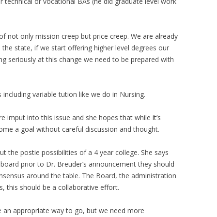
r technical or vocational BAs (he did graduate level work
f not only mission creep but price creep. We are already
the state, if we start offering higher level degrees our
oking seriously at this change we need to be prepared with
ncluding variable tution like we do in Nursing.
imput into this issue and she hopes that while it’s
ecome a goal without careful discussion and thought.
 the postie possibilities of a 4 year college. She says
 a board prior to Dr. Breuder’s announcement they should
nsensus around the table. The Board, the administration
s, this should be a collaborative effort.
 be an appropriate way to go, but we need more