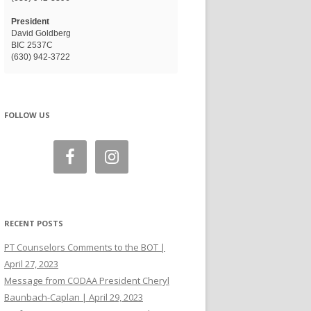
President
David Goldberg
BIC 2537C
(630) 942-3722
FOLLOW US
RECENT POSTS
PT Counselors Comments to the BOT |
April 27, 2023
Message from CODAA President Cheryl
Baunbach-Caplan | April 29, 2023