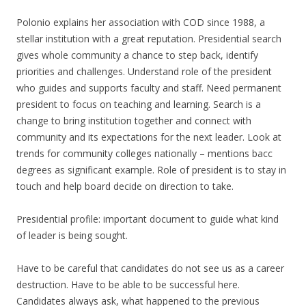
Polonio explains her association with COD since 1988, a
stellar institution with a great reputation. Presidential search
gives whole community a chance to step back, identify
priorities and challenges. Understand role of the president
who guides and supports faculty and staff. Need permanent
president to focus on teaching and learning. Search is a
change to bring institution together and connect with
community and its expectations for the next leader. Look at
trends for community colleges nationally – mentions bacc
degrees as significant example. Role of president is to stay in
touch and help board decide on direction to take.
Presidential profile: important document to guide what kind
of leader is being sought.
Have to be careful that candidates do not see us as a career
destruction. Have to be able to be successful here.
Candidates always ask, what happened to the previous