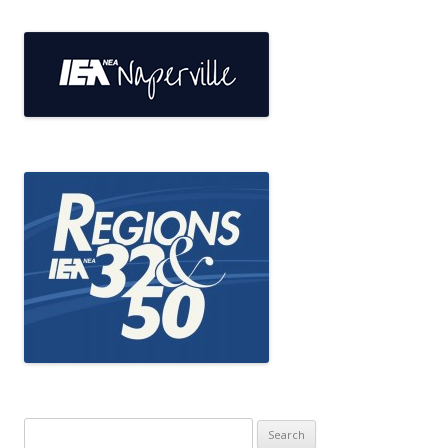
Search