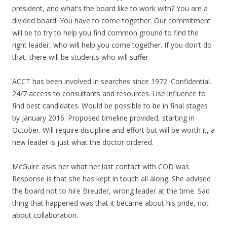
president, and what’s the board like to work with? You are a
divided board. You have to come together. Our commitment
will be to try to help you find common ground to find the
right leader, who will help you come together. If you don’t do
that, there will be students who will suffer.
ACCT has been involved in searches since 1972. Confidential.
24/7 access to consultants and resources. Use influence to
find best candidates. Would be possible to be in final stages
by January 2016. Proposed timeline provided, starting in
October. Will require discipline and effort but will be worth it, a
new leader is just what the doctor ordered.
McGuire asks her what her last contact with COD was.
Response is that she has kept in touch all along. She advised
the board not to hire Breuder, wrong leader at the time. Sad
thing that happened was that it became about his pride, not
about collaboration.