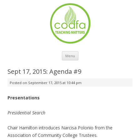
Skip to content
Menu
Sept 17, 2015: Agenda #9
Posted on
September 17, 2015 at 10:44 pm
Presentations
Presidential Search
Chair Hamilton introduces Narcisa Polonio from the
Association of Community College Trustees.