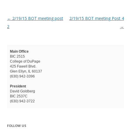
Post navigation
←
2/19/15 BOT meeting post
2/19/15 BOT meeting Post 4
2
→
Main Office
BIC 2515
College of DuPage
425 Fawell Blvd.
Glen Ellyn, IL 60137
(630) 942-3396
President
David Goldberg
BIC 2537C
(630) 942-3722
FOLLOW US