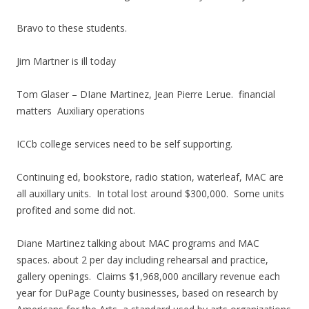
Bravo to these students.
Jim Martner is ill today
Tom Glaser – DIane Martinez, Jean Pierre Lerue. financial
matters Auxiliary operations
ICCb college services need to be self supporting.
Continuing ed, bookstore, radio station, waterleaf, MAC are
all auxillary units. In total lost around $300,000. Some units
profited and some did not.
Diane Martinez talking about MAC programs and MAC
spaces. about 2 per day including rehearsal and practice,
gallery openings. Claims $1,968,000 ancillary revenue each
year for DuPage County businesses, based on research by