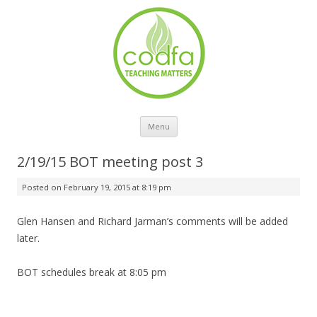
Skip to content
Menu
2/19/15 BOT meeting post 3
Posted on
February 19, 2015 at 8:19 pm
Glen Hansen and Richard Jarman’s comments will be added
later.
BOT schedules break at 8:05 pm