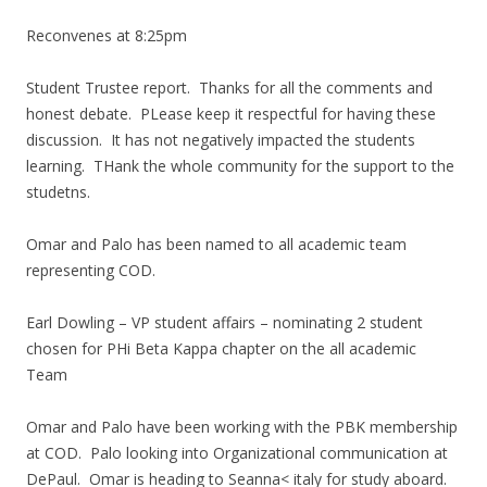
Reconvenes at 8:25pm
Student Trustee report. Thanks for all the comments and
honest debate. PLease keep it respectful for having these
discussion. It has not negatively impacted the students
learning. THank the whole community for the support to the
studetns.
Omar and Palo has been named to all academic team
representing COD.
Earl Dowling – VP student affairs – nominating 2 student
chosen for PHi Beta Kappa chapter on the all academic
Team
Omar and Palo have been working with the PBK membership
at COD. Palo looking into Organizational communication at
DePaul. Omar is heading to Seanna< italy for study aboard.