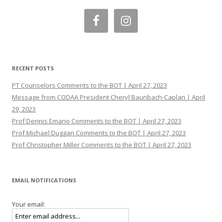
RECENT POSTS
PT Counselors Comments to the BOT | April 27, 2023
Message from CODAA President Cheryl Baunbach-Caplan | April
29, 2023
Prof Dennis Emano Comments to the BOT | April 27, 2023
Prof Michael Duggan Comments to the BOT | April 27, 2023
Prof Christopher Miller Comments to the BOT | April 27, 2023
EMAIL NOTIFICATIONS
Your email: