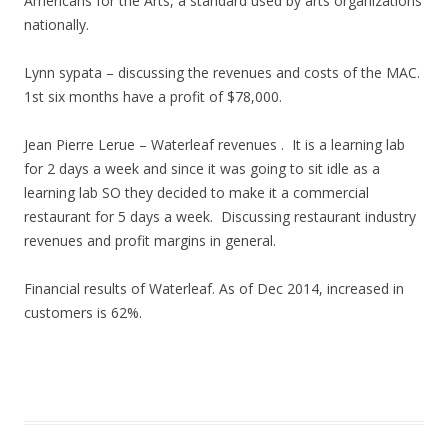
Americans for the Arts, a standard used by arts organizations
nationally.
Lynn sypata – discussing the revenues and costs of the MAC.
1st six months have a profit of $78,000.
Jean Pierre Lerue – Waterleaf revenues . It is a learning lab
for 2 days a week and since it was going to sit idle as a
learning lab SO they decided to make it a commercial
restaurant for 5 days a week. Discussing restaurant industry
revenues and profit margins in general.
Financial results of Waterleaf. As of Dec 2014, increased in
customers is 62%.