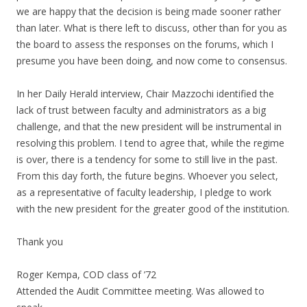
we are happy that the decision is being made sooner rather
than later. What is there left to discuss, other than for you as
the board to assess the responses on the forums, which I
presume you have been doing, and now come to consensus.
In her Daily Herald interview, Chair Mazzochi identified the
lack of trust between faculty and administrators as a big
challenge, and that the new president will be instrumental in
resolving this problem. I tend to agree that, while the regime
is over, there is a tendency for some to still live in the past.
From this day forth, the future begins. Whoever you select,
as a representative of faculty leadership, I pledge to work
with the new president for the greater good of the institution.
Thank you
Roger Kempa, COD class of ’72
Attended the Audit Committee meeting. Was allowed to