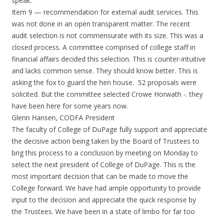
speak.
Item 9 — recommendation for external audit services. This
was not done in an open transparent matter. The recent
audit selection is not commensurate with its size. This was a
closed process. A committee comprised of college staff in
financial affairs decided this selection. This is counter-intuitive
and lacks common sense. They should know better. This is
asking the fox to guard the hen house. 52 proposals were
solicited. But the committee selected Crowe Horwath -. they
have been here for some years now.
Glenn Hansen, CODFA President
The faculty of College of DuPage fully support and appreciate
the decisive action being taken by the Board of Trustees to
brig this process to a conclusion by meeting
on Monday
to
select the next president of College of DuPage. This is the
most important decision that can be made to move the
College forward. We have had ample opportunity to provide
input to the decision and appreciate the quick response by
the Trustees. We have been in a state of limbo for far too