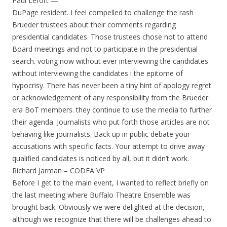
Paul Lefort —
DuPage resident. I feel compelled to challenge the rash
Brueder trustees about their comments regarding
presidential candidates. Those trustees chose not to attend
Board meetings and not to participate in the presidential
search. voting now without ever interviewing the candidates
without interviewing the candidates i the epitome of
hypocrisy. There has never been a tiny hint of apology regret
or acknowledgement of any responsibility from the Brueder
era BoT members. they continue to use the media to further
their agenda. Journalists who put forth those articles are not
behaving like journalists. Back up in public debate your
accusations with specific facts. Your attempt to drive away
qualified candidates is noticed by all, but it didn’t work.
Richard Jarman – CODFA VP
Before I get to the main event, I wanted to reflect briefly on
the last meeting where Buffalo Theatre Ensemble was
brought back. Obviously we were delighted at the decision,
although we recognize that there will be challenges ahead to