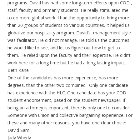
programs. David has had some long-term effects upon COD ,
staff, faculty and primarily students. He really stimulated me
to do more global work. I had the opportunity to bring more
than 20 groups of students to various countries. It helped us
globalize our hospitality program. David’s management style
was facilitator. He did not manage. He told us the outcomes
he would like to see, and let us figure out how to get to
them. He relied upon the faculty and their expertise. He didn’t
work here for a long time but he had a long lasting impact.
Beth Kane
One of the candidates has more experience, has more
degrees, than the other two combined. Only one candidate
has experience with the HLC. One candidate has your COD
student endorsement, based on the student newspaper. If
being an attorney is important, there is only one to consider.
Someone with union and collective bargaining experience. For
these and many other reasons, you have one clear choice:
David Sam.
Judy Wherly