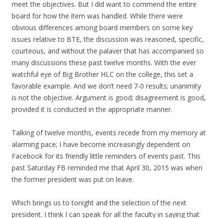
meet the objectives. But I did want to commend the entire
board for how the item was handled. While there were
obvious differences among board members on some key
issues relative to BTE, the discussion was reasoned, specific,
courteous, and without the palaver that has accompanied so
many discussions these past twelve months. With the ever
watchful eye of Big Brother HLC on the college, this set a
favorable example. And we don’t need 7-0 results; unanimity
is not the objective. Argument is good; disagreement is good,
provided it is conducted in the appropriate manner.
Talking of twelve months, events recede from my memory at
alarming pace; I have become increasingly dependent on
Facebook for its friendly little reminders of events past. This
past Saturday FB reminded me that April 30, 2015 was when
the former president was put on leave.
Which brings us to tonight and the selection of the next
president. I think I can speak for all the faculty in saying that