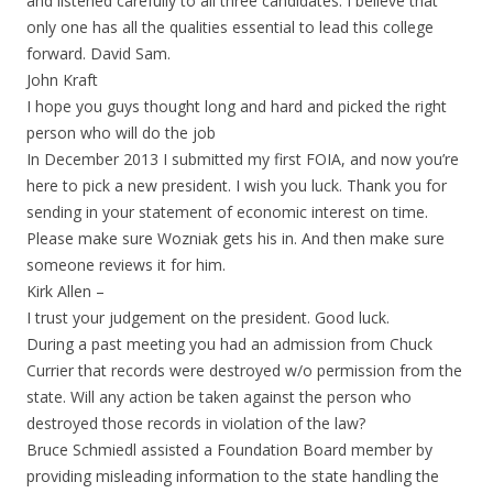
and listened carefully to all three candidates. I believe that
only one has all the qualities essential to lead this college
forward. David Sam.
John Kraft
I hope you guys thought long and hard and picked the right
person who will do the job
In December 2013 I submitted my first FOIA, and now you’re
here to pick a new president. I wish you luck. Thank you for
sending in your statement of economic interest on time.
Please make sure Wozniak gets his in. And then make sure
someone reviews it for him.
Kirk Allen –
I trust your judgement on the president. Good luck.
During a past meeting you had an admission from Chuck
Currier that records were destroyed w/o permission from the
state. Will any action be taken against the person who
destroyed those records in violation of the law?
Bruce Schmiedl assisted a Foundation Board member by
providing misleading information to the state handling the