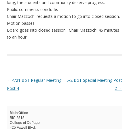
long, the students and community deserve progress.
Public comments conclude.
Chair Mazzochi requests a motion to go into closed session.
Motion passes.
Board goes into closed session. Chair Mazzochi 45 minutes
to an hour.
Post navigation
←
4/21 BoT Regular Meeting
5/2 BoT Special Meeting Post
Post 4
2
→
Main Office
BIC 2515
College of DuPage
425 Fawell Blvd.