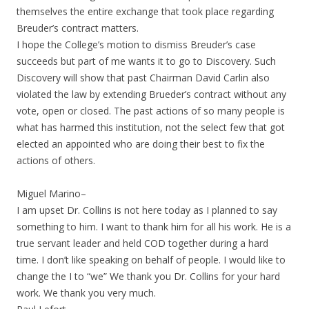
themselves the entire exchange that took place regarding
Breuder’s contract matters.
I hope the College’s motion to dismiss Breuder’s case
succeeds but part of me wants it to go to Discovery. Such
Discovery will show that past Chairman David Carlin also
violated the law by extending Brueder’s contract without any
vote, open or closed. The past actions of so many people is
what has harmed this institution, not the select few that got
elected an appointed who are doing their best to fix the
actions of others.
Miguel Marino–
I am upset Dr. Collins is not here today as I planned to say
something to him. I want to thank him for all his work. He is a
true servant leader and held COD together during a hard
time. I don’t like speaking on behalf of people. I would like to
change the I to “we” We thank you Dr. Collins for your hard
work. We thank you very much.