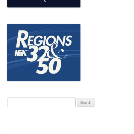
Search
for: