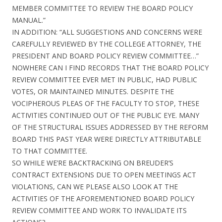
MEMBER COMMITTEE TO REVIEW THE BOARD POLICY
MANUAL.”
IN ADDITION: “ALL SUGGESTIONS AND CONCERNS WERE
CAREFULLY REVIEWED BY THE COLLEGE ATTORNEY, THE
PRESIDENT AND BOARD POLICY REVIEW COMMITTEE…”
NOWHERE CAN I FIND RECORDS THAT THE BOARD POLICY
REVIEW COMMITTEE EVER MET IN PUBLIC, HAD PUBLIC
VOTES, OR MAINTAINED MINUTES. DESPITE THE
VOCIPHEROUS PLEAS OF THE FACULTY TO STOP, THESE
ACTIVITIES CONTINUED OUT OF THE PUBLIC EYE. MANY
OF THE STRUCTURAL ISSUES ADDRESSED BY THE REFORM
BOARD THIS PAST YEAR WERE DIRECTLY ATTRIBUTABLE
TO THAT COMMITTEE.
SO WHILE WE’RE BACKTRACKING ON BREUDER’S
CONTRACT EXTENSIONS DUE TO OPEN MEETINGS ACT
VIOLATIONS, CAN WE PLEASE ALSO LOOK AT THE
ACTIVITIES OF THE AFOREMENTIONED BOARD POLICY
REVIEW COMMITTEE AND WORK TO INVALIDATE ITS