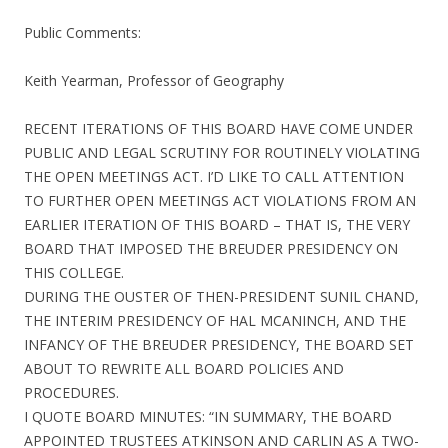
Public Comments:
Keith Yearman, Professor of Geography
RECENT ITERATIONS OF THIS BOARD HAVE COME UNDER
PUBLIC AND LEGAL SCRUTINY FOR ROUTINELY VIOLATING
THE OPEN MEETINGS ACT. I’D LIKE TO CALL ATTENTION
TO FURTHER OPEN MEETINGS ACT VIOLATIONS FROM AN
EARLIER ITERATION OF THIS BOARD – THAT IS, THE VERY
BOARD THAT IMPOSED THE BREUDER PRESIDENCY ON
THIS COLLEGE.
DURING THE OUSTER OF THEN-PRESIDENT SUNIL CHAND,
THE INTERIM PRESIDENCY OF HAL MCANINCH, AND THE
INFANCY OF THE BREUDER PRESIDENCY, THE BOARD SET
ABOUT TO REWRITE ALL BOARD POLICIES AND
PROCEDURES.
I QUOTE BOARD MINUTES: “IN SUMMARY, THE BOARD
APPOINTED TRUSTEES ATKINSON AND CARLIN AS A TWO-