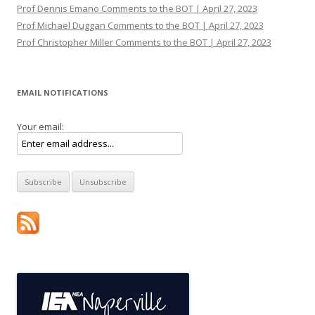
Prof Dennis Emano Comments to the BOT | April 27, 2023
Prof Michael Duggan Comments to the BOT | April 27, 2023
Prof Christopher Miller Comments to the BOT | April 27, 2023
EMAIL NOTIFICATIONS
Your email: