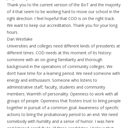
Thank you to the current version of the BoT and the majority
of 4 that seem to be working hard to move our school in the
right direction. I feel hopeful that COD is on the right track.
We want to keep our accreditation. Thank you for your long
hours.
Dan Westlake
Universities and colleges need different kinds of presidents at
different times. COD needs at this moment of its history:
someone with an on-going familiarity and thorough
background in the operations of community colleges. We
don’t have time for a learning period. We need someone with
energy and enthusiasm. Someone who listens to
administrative staff, faculty, students and community
members. Warmth of personality. Openness to work with all
groups of people. Openness that fosters trust to bring people
together in pursuit of a common goal. Awareness of specific
actions to bring the probationary period to an end. We need
somebody with humility and a sense of humor. I was here