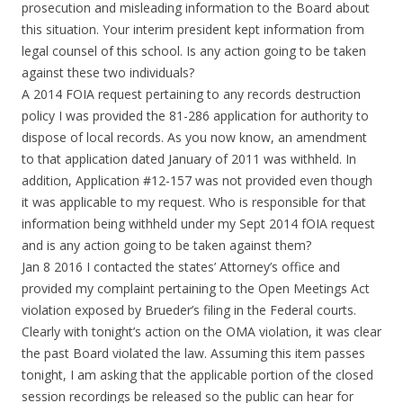
prosecution and misleading information to the Board about
this situation. Your interim president kept information from
legal counsel of this school. Is any action going to be taken
against these two individuals?
A 2014 FOIA request pertaining to any records destruction
policy I was provided the 81-286 application for authority to
dispose of local records. As you now know, an amendment
to that application dated January of 2011 was withheld. In
addition, Application #12-157 was not provided even though
it was applicable to my request. Who is responsible for that
information being withheld under my Sept 2014 fOIA request
and is any action going to be taken against them?
Jan 8 2016 I contacted the states’ Attorney’s office and
provided my complaint pertaining to the Open Meetings Act
violation exposed by Brueder’s filing in the Federal courts.
Clearly with tonight’s action on the OMA violation, it was clear
the past Board violated the law. Assuming this item passes
tonight, I am asking that the applicable portion of the closed
session recordings be released so the public can hear for