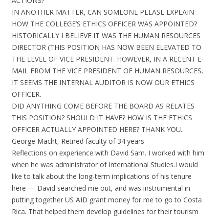
ACTIONS?
IN ANOTHER MATTER, CAN SOMEONE PLEASE EXPLAIN
HOW THE COLLEGE’S ETHICS OFFICER WAS APPOINTED?
HISTORICALLY I BELIEVE IT WAS THE HUMAN RESOURCES
DIRECTOR (THIS POSITION HAS NOW BEEN ELEVATED TO
THE LEVEL OF VICE PRESIDENT. HOWEVER, IN A RECENT E-
MAIL FROM THE VICE PRESIDENT OF HUMAN RESOURCES,
IT SEEMS THE INTERNAL AUDITOR IS NOW OUR ETHICS
OFFICER.
DID ANYTHING COME BEFORE THE BOARD AS RELATES
THIS POSITION? SHOULD IT HAVE? HOW IS THE ETHICS
OFFICER ACTUALLY APPOINTED HERE? THANK YOU.
George Macht, Retired faculty of 34 years
Reflections on experience with David Sam. I worked with him
when he was administrator of International Studies.I would
like to talk about the long-term implications of his tenure
here — David searched me out, and was instrumental in
putting together US AID grant money for me to go to Costa
Rica. That helped them develop guidelines for their tourism