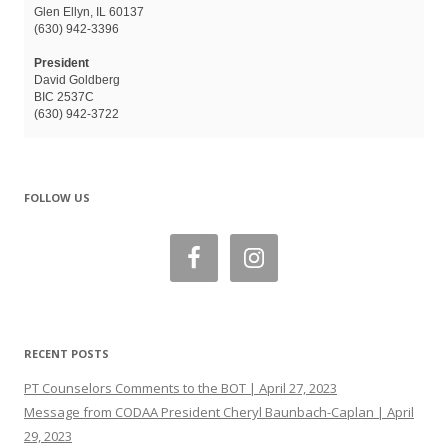
Glen Ellyn, IL 60137
(630) 942-3396
President
David Goldberg
BIC 2537C
(630) 942-3722
FOLLOW US
RECENT POSTS
PT Counselors Comments to the BOT | April 27, 2023
Message from CODAA President Cheryl Baunbach-Caplan | April
29, 2023