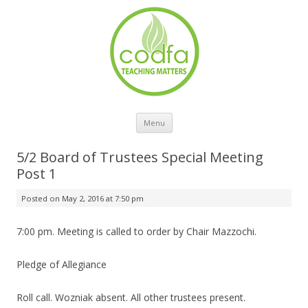
Skip to content
Menu
5/2 Board of Trustees Special Meeting
Post 1
Posted on
May 2, 2016 at 7:50 pm
7:00 pm. Meeting is called to order by Chair Mazzochi.
Pledge of Allegiance
Roll call. Wozniak absent. All other trustees present.