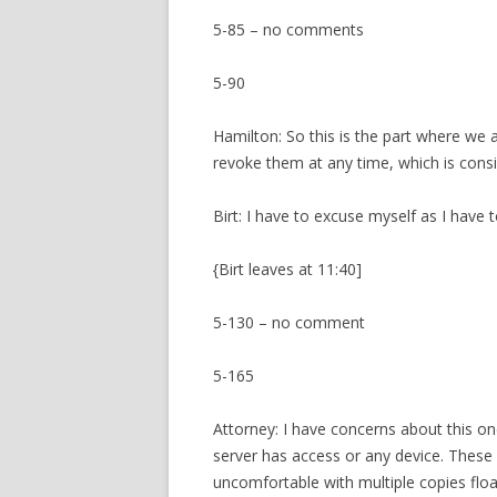
5-85 – no comments
5-90
Hamilton: So this is the part where we
revoke them at any time, which is consi
Birt: I have to excuse myself as I have 
{Birt leaves at 11:40]
5-130 – no comment
5-165
Attorney: I have concerns about this one
server has access or any device. These 
uncomfortable with multiple copies floa