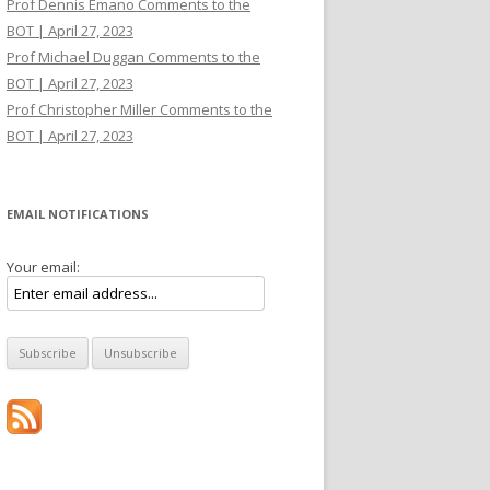
Prof Dennis Emano Comments to the
BOT | April 27, 2023
Prof Michael Duggan Comments to the
BOT | April 27, 2023
Prof Christopher Miller Comments to the
BOT | April 27, 2023
EMAIL NOTIFICATIONS
Your email: