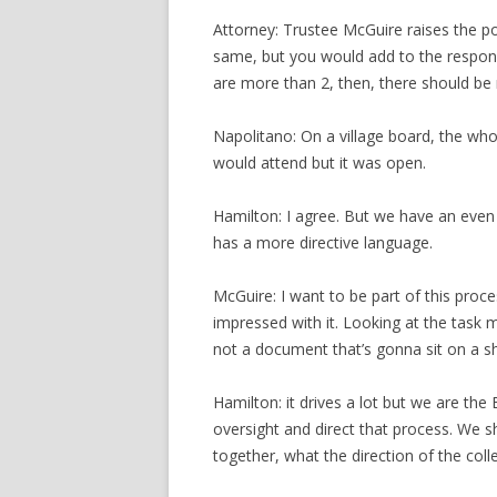
Attorney: Trustee McGuire raises the po
same, but you would add to the responsi
are more than 2, then, there should be 
Napolitano: On a village board, the wh
would attend but it was open.
Hamilton: I agree. But we have an even
has a more directive language.
McGuire: I want to be part of this proc
impressed with it. Looking at the task m
not a document that’s gonna sit on a sh
Hamilton: it drives a lot but we are th
oversight and direct that process. We 
together, what the direction of the coll