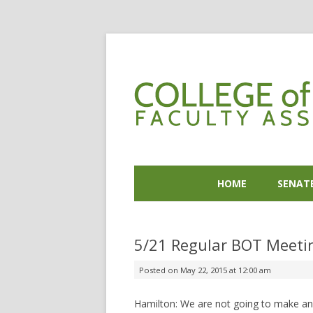
HOME
SENAT
5/21 Regular BOT Meetin
Posted on
May 22, 2015 at 12:00 am
Hamilton: We are not going to make an