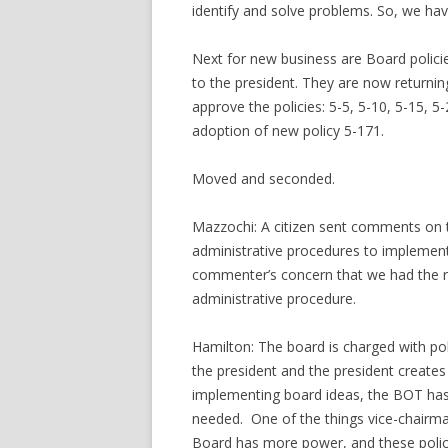
identify and solve problems. So, we ha
Next for new business are Board polici
to the president. They are now returning
approve the policies: 5-5, 5-10, 5-15, 5
adoption of new policy 5-171.
Moved and seconded.
Mazzochi: A citizen sent comments on th
administrative procedures to implement 
commenter’s concern that we had the ri
administrative procedure.
Hamilton: The board is charged with pol
the president and the president creates 
implementing board ideas, the BOT has
needed. One of the things vice-chairma
Board has more power, and these polic