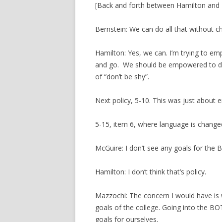
[Back and forth between Hamilton and 
Bernstein: We can do all that without c
Hamilton: Yes, we can. I’m trying to em
and go. We should be empowered to do 
of “don’t be shy”.
Next policy, 5-10. This was just about 
5-15, item 6, where language is change
McGuire: I don’t see any goals for the 
Hamilton: I don’t think that’s policy.
Mazzochi: The concern I would have is 
goals of the college. Going into the BOT 
goals for ourselves.