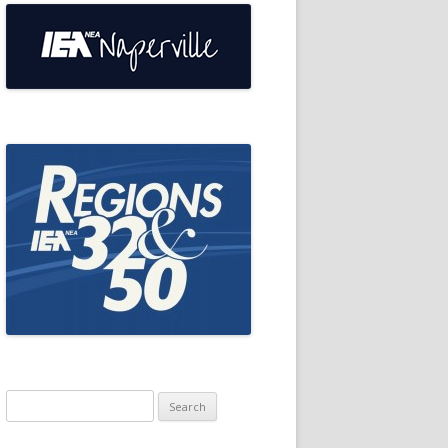
Search
for: