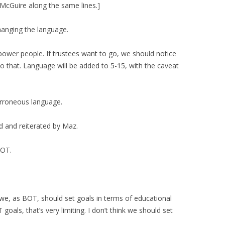
McGuire along the same lines.]
hanging the language.
power people. If trustees want to go, we should notice
that. Language will be added to 5-15, with the caveat
erroneous language.
d and reiterated by Maz.
BOT.
we, as BOT, should set goals in terms of educational
goals, that’s very limiting. I don’t think we should set