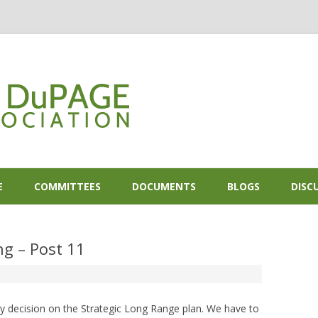
Skip to content
E
COMMITTEES
DOCUMENTS
BLOGS
DISC
g – Post 11
y decision on the Strategic Long Range plan. We have to