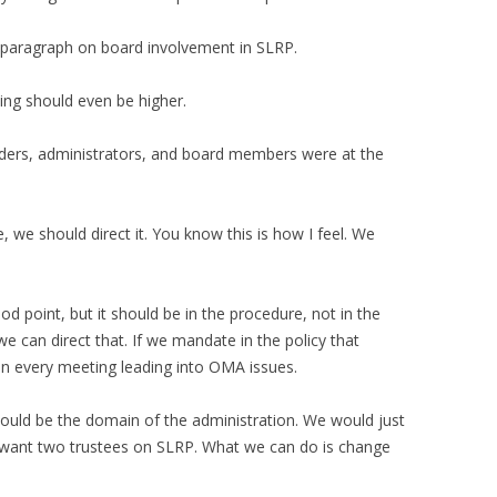
aragraph on board involvement in SLRP.
ing should even be higher.
aders, administrators, and board members were at the
, we should direct it. You know this is how I feel. We
 point, but it should be in the procedure, not in the
we can direct that. If we mandate in the policy that
 in every meeting leading into OMA issues.
ould be the domain of the administration. We would just
we want two trustees on SLRP. What we can do is change