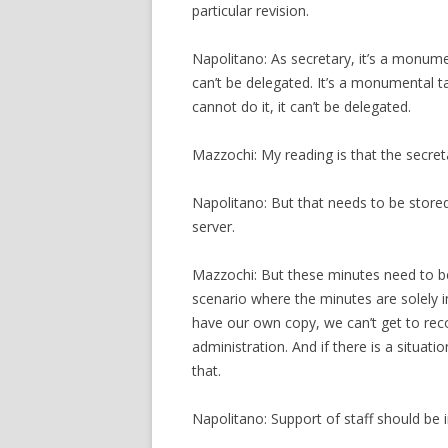
particular revision.
Napolitano: As secretary, it’s a monumen
can’t be delegated. It’s a monumental ta
cannot do it, it can’t be delegated.
Mazzochi: My reading is that the secret
Napolitano: But that needs to be store
server.
Mazzochi: But these minutes need to 
scenario where the minutes are solely i
have our own copy, we can’t get to rec
administration. And if there is a situat
that.
Napolitano: Support of staff should be