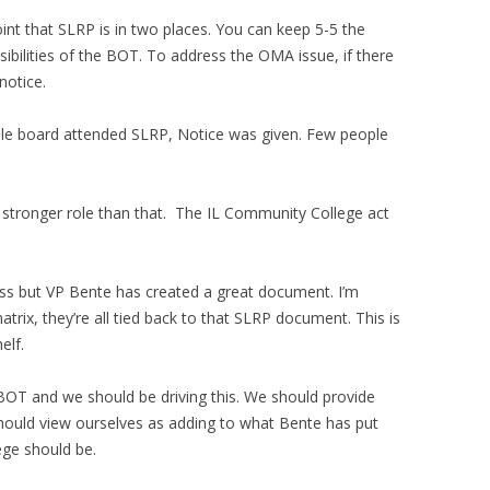
int that SLRP is in two places. You can keep 5-5 the
bilities of the BOT. To address the OMA issue, if there
notice.
ole board attended SLRP, Notice was given. Few people
 stronger role than that. The IL Community College act
ess but VP Bente has created a great document. I’m
atrix, they’re all tied back to that SLRP document. This is
elf.
e BOT and we should be driving this. We should provide
should view ourselves as adding to what Bente has put
ege should be.