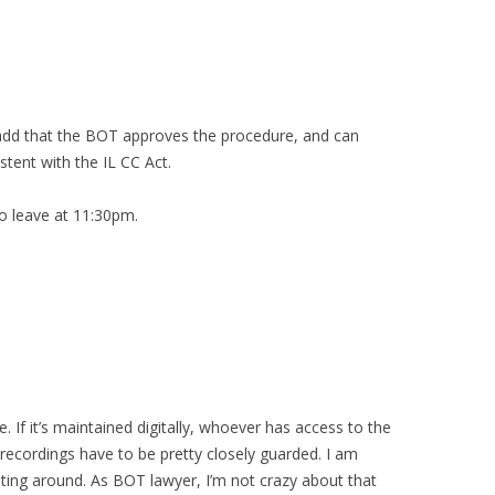
 add that the BOT approves the procedure, and can
stent with the IL CC Act.
to leave at 11:30pm.
. If it’s maintained digitally, whoever has access to the
recordings have to be pretty closely guarded. I am
ting around. As BOT lawyer, I’m not crazy about that