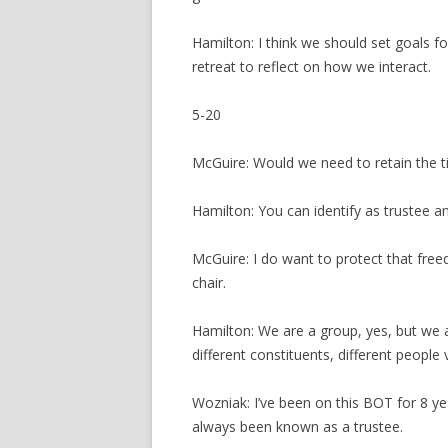
Hamilton: I think we should set goals for
retreat to reflect on how we interact.
5-20
McGuire: Would we need to retain the tit
Hamilton: You can identify as trustee a
McGuire: I do want to protect that free
chair.
Hamilton: We are a group, yes, but we a
different constituents, different people 
Wozniak: I’ve been on this BOT for 8 y
always been known as a trustee.