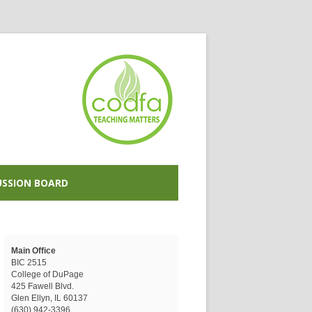
USSION BOARD
Main Office
BIC 2515
College of DuPage
425 Fawell Blvd.
Glen Ellyn, IL 60137
(630) 942-3396