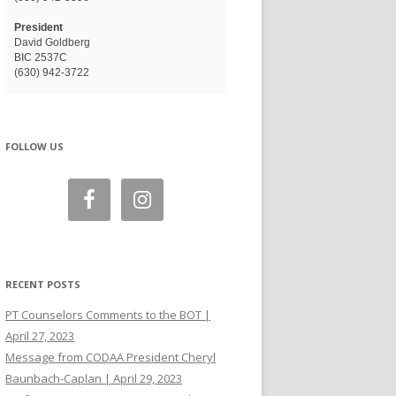
President
David Goldberg
BIC 2537C
(630) 942-3722
FOLLOW US
RECENT POSTS
PT Counselors Comments to the BOT |
April 27, 2023
Message from CODAA President Cheryl
Baunbach-Caplan | April 29, 2023