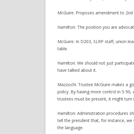
McGuire: Proposes amendment to 2nd p
Hamilton: The position you are advocat
McGuire: In D203, SLRP staff, union le
table.
Hamilton: We should not just participate
have talked about it.
Mazzochi: Trustee McGuire makes a good
policy. By having more control in 5-90, 
trustees must be present, it might turn
Hamilton: Administration procedures sh
tell the preisdent that, for instance, 
the language.