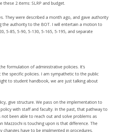
ve these 2 items: SLRP and budget.
es. They were described a month ago, and gave authority
 the authority to the BOT. I will entertain a motion to
-20, 5-85, 5-90, 5-130, 5-165, 5-195, and separate
e formulation of administrative policies. It’s
the specific policies. I am sympathetic to the public
ght to student handbook, we are just talking about
icy, give structure. We pass on the implementation to
policy with staff and faculty. In the past, that pathway to
 not been able to reach out and solve problems as
n Mazzochi is touching upon is that difference. The
y changes have to be implmented in procedures.