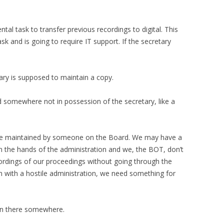
tal task to transfer previous recordings to digital. This
sk and is going to require IT support. If the secretary
ary is supposed to maintain a copy.
d somewhere not in possession of the secretary, like a
be maintained by someone on the Board. We may have a
n the hands of the administration and we, the BOT, don’t
ordings of our proceedings without going through the
ion with a hostile administration, we need something for
 in there somewhere.