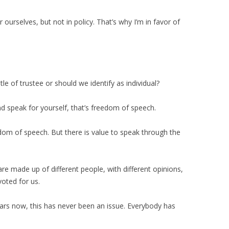
 ourselves, but not in policy. That’s why I’m in favor of
le of trustee or should we identify as individual?
nd speak for yourself, that’s freedom of speech.
dom of speech. But there is value to speak through the
re made up of different people, with different opinions,
voted for us.
ears now, this has never been an issue. Everybody has